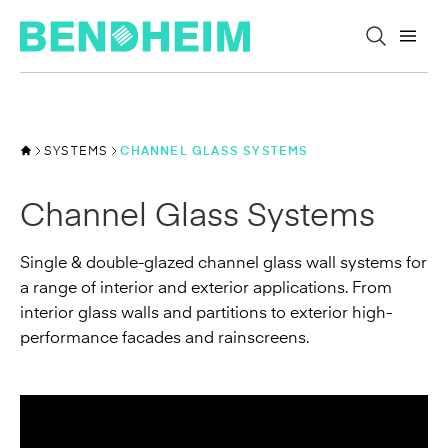
Skip to content
SYSTEMS
CHANNEL GLASS SYSTEMS
Channel Glass Systems
Single & double-glazed channel glass wall systems for
a range of interior and exterior applications. From
interior glass walls and partitions to exterior high-
performance facades and rainscreens.