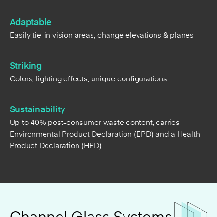
Striking
Colors, lighting effects, unique configurations
Sustainability
Up to 40% post-consumer waste content, carries
Environmental Product Declaration (EPD) and a Health
Product Declaration (HPD)
Channel Glass Systems
Options