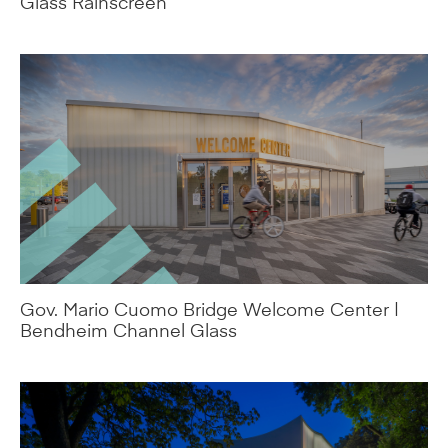
Gov. Mario Cuomo Bridge Welcome Center |
Bendheim Channel Glass