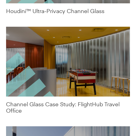
Channel Glass Case Study: FlightHub Travel
Office