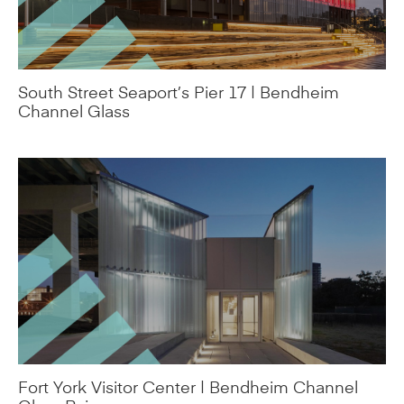
South Street Seaport’s Pier 17 | Bendheim
Channel Glass
Fort York Visitor Center | Bendheim Channel
Glass Rainscreen