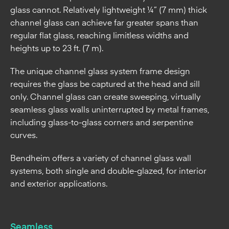
heights up to 23 ft. (7 m).
The unique channel glass system frame design
requires the glass be captured at the head and sill
only. Channel glass can create sweeping, virtually
seamless glass walls uninterrupted by metal frames,
including glass-to-glass corners and serpentine
curves.
Bendheim offers a variety of channel glass wall
systems, both single and double-glazed, for interior
and exterior applications.
Seamless
Uninterrupted walls, glass-to-glass corners & serpentine
curves with no vertical metal supports