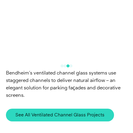
Bendheim’s ventilated channel glass systems use
staggered channels to deliver natural airflow – an
elegant solution for parking façades and decorative
screens.
See All Ventilated Channel Glass Projects
Related Glass & Systems