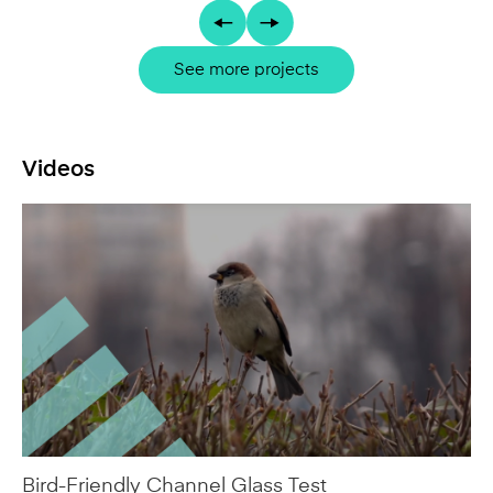
Videos
Bird-Friendly Channel Glass Test