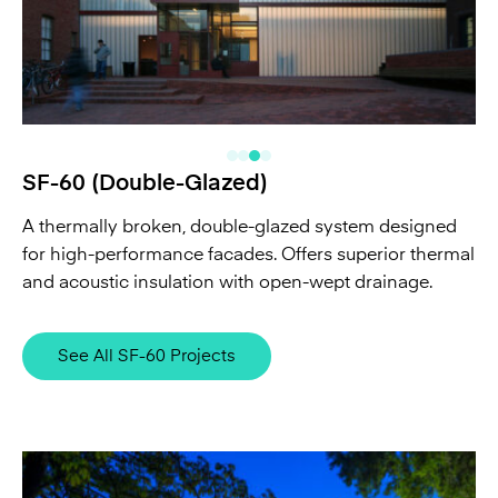
SF-60 (Double-Glazed)
A thermally broken, double-glazed system designed
for high-performance facades. Offers superior thermal
and acoustic insulation with open-wept drainage.
See All SF-60 Projects