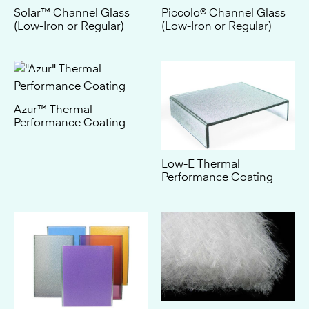
Azur™ Thermal
Performance Coating
Low-E Thermal
Performance Coating
Thermolight™ 100
Insulation
Ceramic Frit Colors