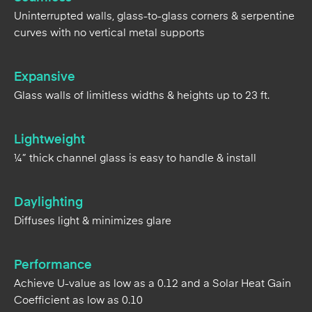
Expansive
Glass walls of limitless widths & heights up to 23 ft.
Lightweight
¼” thick channel glass is easy to handle & install
Daylighting
Diffuses light & minimizes glare
Performance
Achieve U-value as low as a 0.12 and a Solar Heat Gain
Coefficient as low as 0.10
Adaptable
Easily tie-in vision areas, change elevations & planes