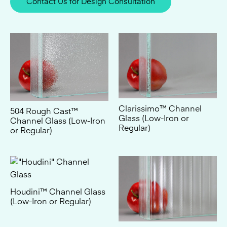
Clarissimo™ Channel
504 Rough Cast™
Glass (Low-Iron or
Channel Glass (Low-Iron
Regular)
or Regular)
Houdini™ Channel Glass
(Low-Iron or Regular)
Moire™ Channel Glass
(Low-Iron or Regular)