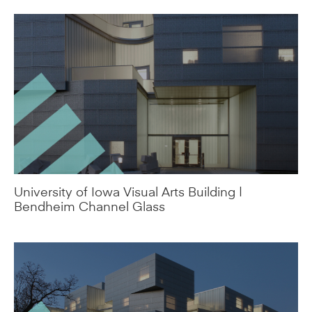
University of Iowa Visual Arts Building |
Bendheim Channel Glass