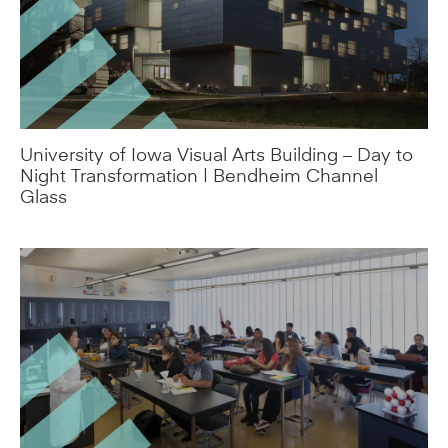
University of Iowa Visual Arts Building – Day to
Night Transformation | Bendheim Channel
Glass
R-Value vs. U-Value Explained