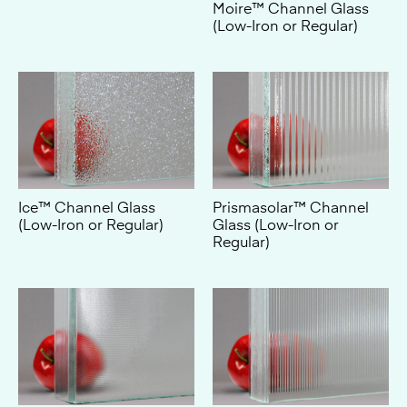
Ice™ Channel Glass
Prismasolar™ Channel
(Low-Iron or Regular)
Glass (Low-Iron or
Regular)
Solar™ Channel Glass
Piccolo® Channel Glass
(Low-Iron or Regular)
(Low-Iron or Regular)