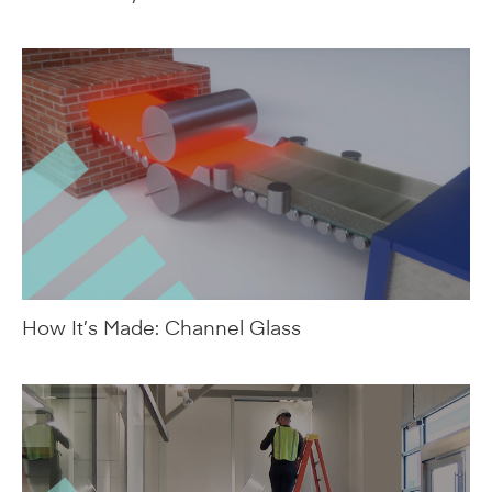
How It’s Made: Channel Glass