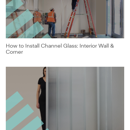
How to Install Channel Glass: Interior Wall &
Corner
Houdini™ Ultra-Privacy Channel Glass