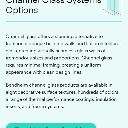
Channel glass offers a stunning alternative to
traditional opaque building walls and flat architectural
glass, creating virtually seamless glass walls of
tremendous sizes and proportions. Channel glass
requires minimal framing, creating a uniform
appearance with clean design lines.
Bendheim channel glass products are available in
eight decorative surface textures, hundreds of colors,
a range of thermal performance coatings, insulation
inserts, and frame systems.
Contact Us for Design Consultation