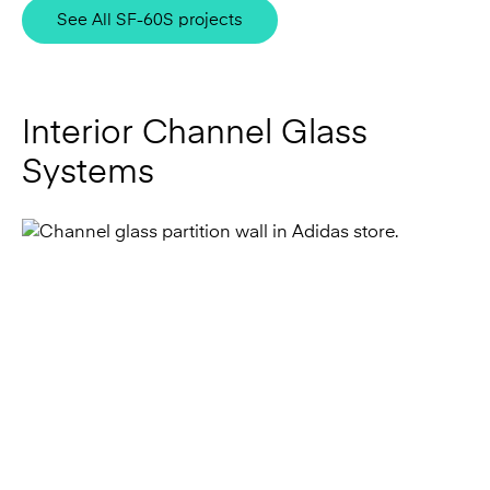
Interior Channel Glass
Systems