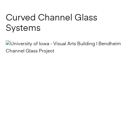
Systems
Bendheim channel class systems can create graceful
curved and fluid openings with 7-foot-minimum radii