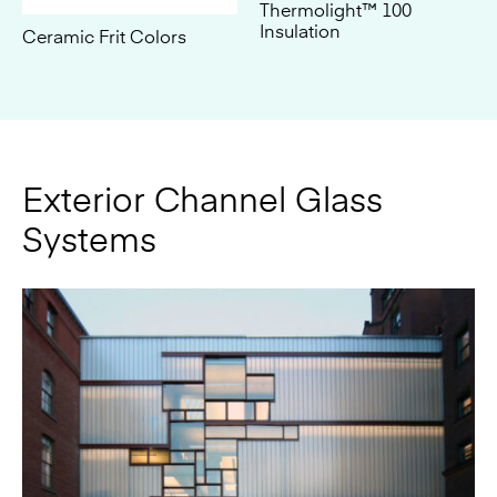
Exterior Channel Glass
Systems