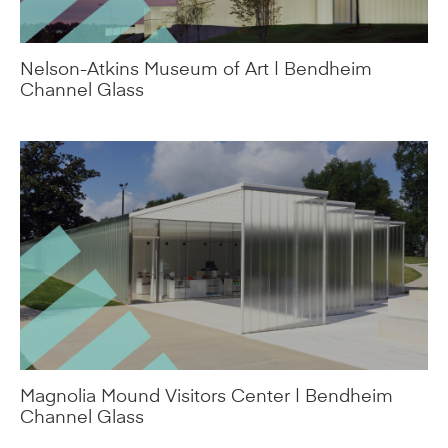
Magnolia Mound Visitors Center | Bendheim
Channel Glass