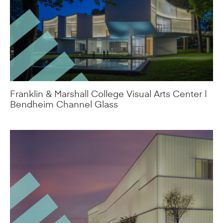
Franklin & Marshall College Visual Arts Center |
Bendheim Channel Glass
Nelson-Atkins Museum of Art | Bendheim
Channel Glass