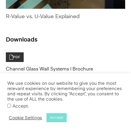
Downloads
PDF
Channel Glass Wall Systems | Brochure
PDF
Channel Glass Technical Details, Drawings &
Specifications
We use cookies on our website to give you the most
relevant experience by remembering your preferences
and repeat visits. By clicking “Accept”, you consent to
the use of ALL the cookies.
PDF
.
Accept
Channel Glass for Interiors | Brochure
Cookie Settings
Accept