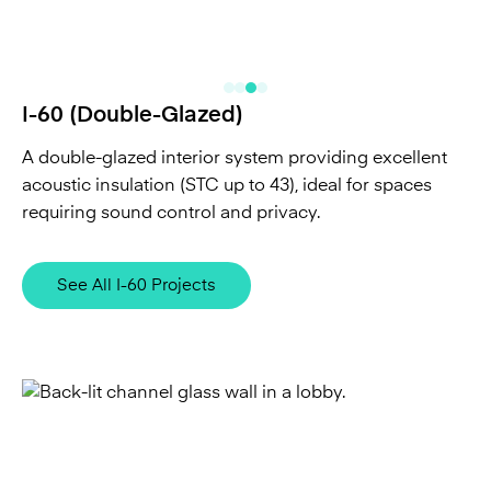
I-60 (Double-Glazed)
A double-glazed interior system providing excellent
acoustic insulation (STC up to 43), ideal for spaces
requiring sound control and privacy.
See All I-60 Projects