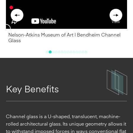
South Street Seaport's Pier 17, New York, NY by SHoP
Architects. Photo by C. Taylor Crothers Photography, Inc.
Key Benefits
T
A
Channel glass is a U-shaped, translucent, machine-
rolled architectural glass. Its unique geometry allows it
to withstand imposed forces in ways conventional flat
glass cannot. Relatively lightweight ¼” (7 mm) thick
channel glass can achieve far greater spans than
regular flat glass, reaching limitless widths and