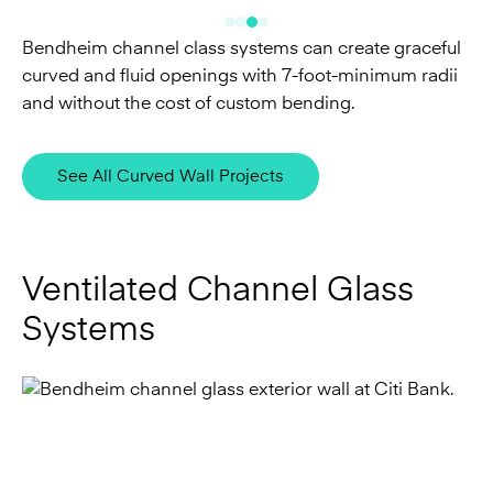
and without the cost of custom bending.
See All Curved Wall Projects
Ventilated Channel Glass
Systems