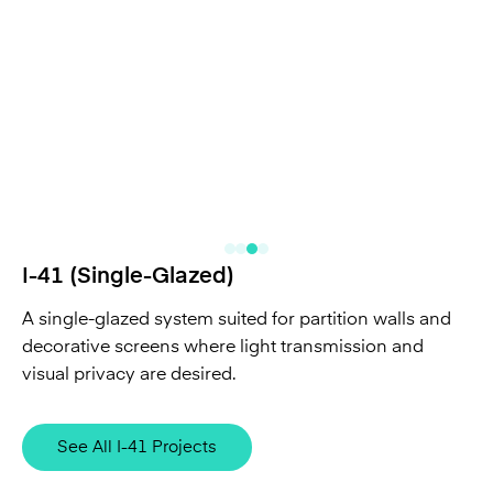
I-41 (Single-Glazed)
A single-glazed system suited for partition walls and
decorative screens where light transmission and
visual privacy are desired.
See All I-41 Projects
Curved Channel Glass