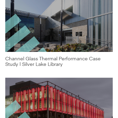
Channel Glass Thermal Performance Case
Study | Silver Lake Library