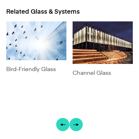
Bird-Friendly Glass
Channel Glass
Featured Installations