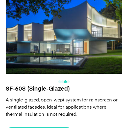
SF-60S (Single-Glazed)
A single-glazed, open-wept system for rainscreen or
ventilated facades. Ideal for applications where
thermal insulation is not required.
See All SF-60S projects