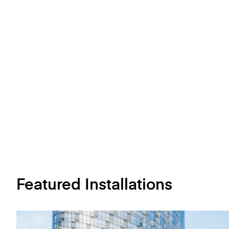
Featured Installations