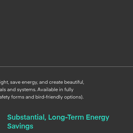
ht, save energy, and create beautiful,
ls and systems. Available in fully
afety forms and bird-friendly options).
Substantial, Long-Term Energy
Savings