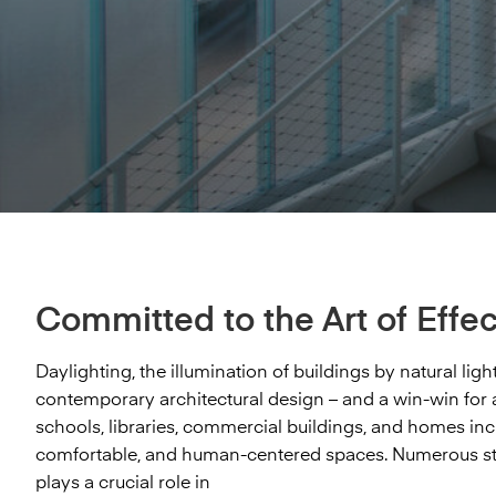
The Nelson-Atkins Museum of Art introduced
and high-rise buildings. One Hudson Yards is a
Bendheim’s sculptural ventilated glass facade offers
square feet of our Houdini™ micro-ribbed glass in
Bendheim’s Lamberts® channel glass to North
residential high-rise in...
superior aesthetics, air circulation, and ample
laminated safety form for a range of...
America. It is the key design element of...
daylight. The translucent glass and open-joint design
create...
Explore project
Explore project
Explore project
Explore project
Committed to the Art of Effec
Daylighting, the illumination of buildings by natural li
contemporary architectural design – and a win-win for a
schools, libraries, commercial buildings, and homes incr
comfortable, and human-centered spaces. Numerous stu
plays a crucial role in