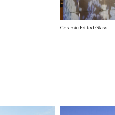
Ceramic Fritted Glass