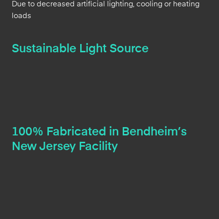
Due to decreased artificial lighting, cooling or heating
loads
Sustainable Light Source
100% Fabricated in Bendheim’s
New Jersey Facility