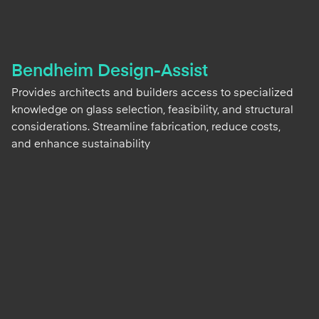
Bendheim Design-Assist
Provides architects and builders access to specialized
knowledge on glass selection, feasibility, and structural
considerations. Streamline fabrication, reduce costs,
and enhance sustainability