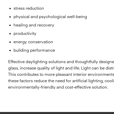
stress reduction
physical and psychological well-being
healing and recovery
productivity
energy conservation
building performance
Effective daylighting solutions and thoughtfully desi
glass, increase quality of light and life. Light can be dis
This contributes to more pleasant interior environments, 
these factors reduce the need for artificial lighting, co
environmentally-friendly and cost-effective solution.