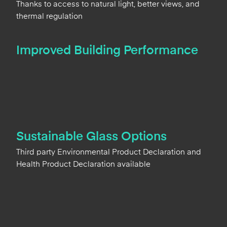
Thanks to access to natural light, better views, and
thermal regulation
Improved Building Performance
Sustainable Glass Options
Third party Environmental Product Declaration and
Health Product Declaration available