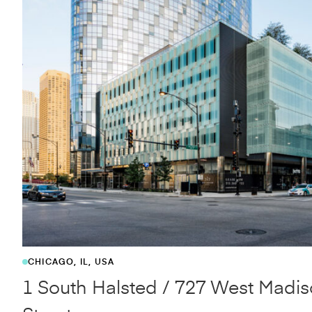
OVERLAND PARK, KS
JCCC Fine Arts and Design Studi