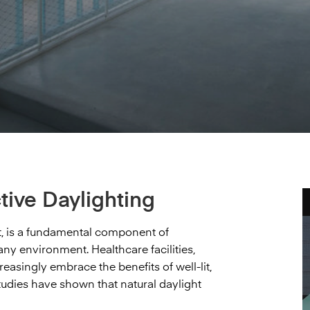
tive Daylighting
ght, is a fundamental component of
ny environment. Healthcare facilities,
easingly embrace the benefits of well-lit,
dies have shown that natural daylight