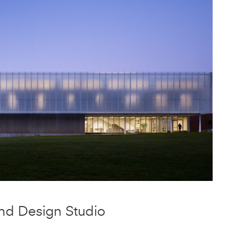
Structure