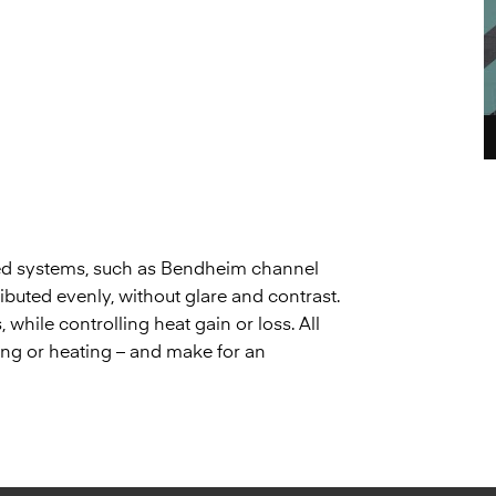
gned systems, such as Bendheim channel
tributed evenly, without glare and contrast.
while controlling heat gain or loss. All
oling or heating – and make for an