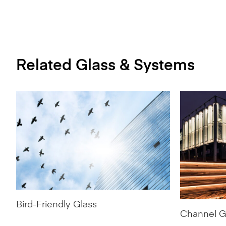
Related Glass & Systems
Bird-Friendly Glass
Channel G