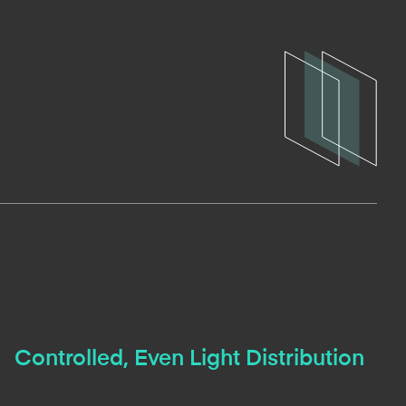
Controlled, Even Light Distribution