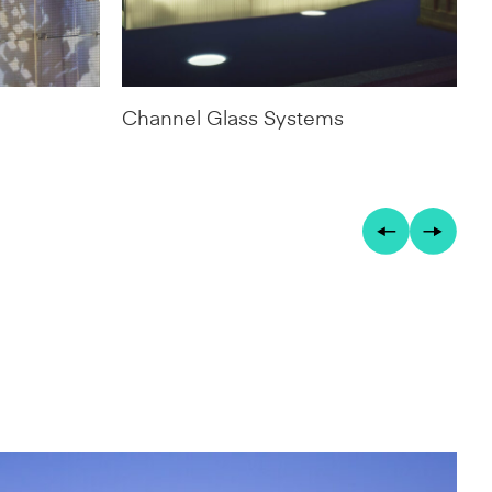
Channel Glass Systems
D
S