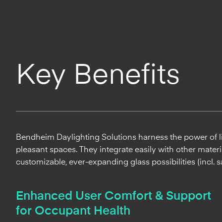
Key Benefits
Bendheim Daylighting Solutions harness the power of lig
pleasant spaces. They integrate easily with other materia
customizable, ever-expanding glass possibilities (incl. s
Enhanced User Comfort & Support
for Occupant Health