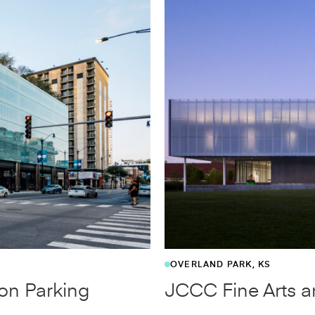
MARKHAM, ON, CANADA
o
Markham Parking 