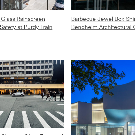
Glass Rainscreen
Barbecue Jewel Box Shi
afety at Purdy Train
Bendheim Architectural 