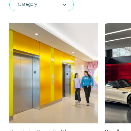
Category