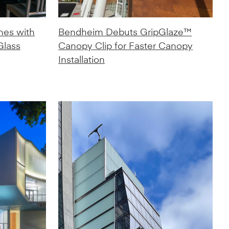
nes with
Bendheim Debuts GripGlaze™
Glass
Canopy Clip for Faster Canopy
Installation