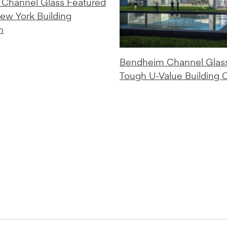
Channel Glass Featured
New York Building
n
Bendheim Channel Glas
Tough U-Value Building 