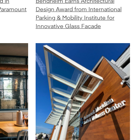
d in
Bendheim Earns Architectural
 Paramount
Design Award from International
Parking & Mobility Institute for
Innovative Glass Facade