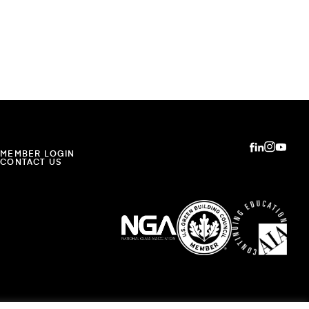
MEMBER LOGIN
CONTACT US