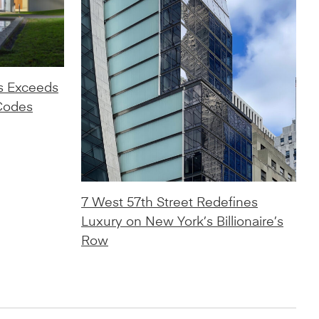
s Exceeds
Codes
7 West 57th Street Redefines
Luxury on New York’s Billionaire’s
Row