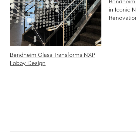
Bendheim 
in Iconic 
Renovatio
Bendheim Glass Transforms NXP
Lobby Design