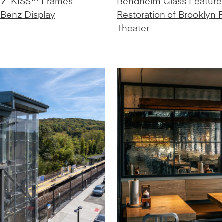
 Z-KISS™ Frames
Bendheim Glass Feature
Benz Display
Restoration of Brooklyn
Theater