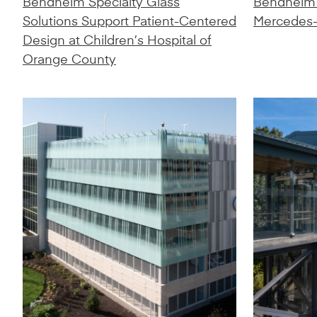
Bendheim Specialty Glass
Bendheim
Solutions Support Patient-Centered
Mercedes-
Design at Children’s Hospital of
Orange County