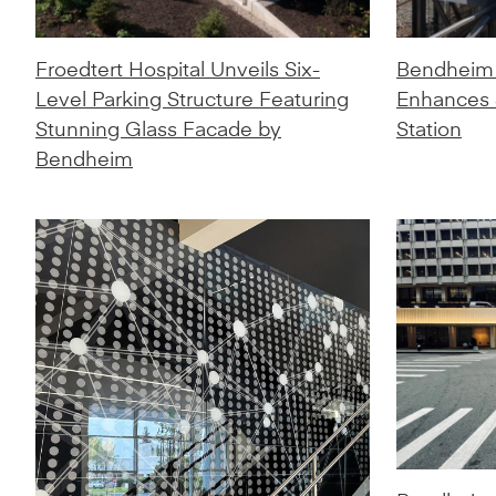
Froedtert Hospital Unveils Six-
Bendheim 
Level Parking Structure Featuring
Enhances S
Stunning Glass Facade by
Station
Bendheim