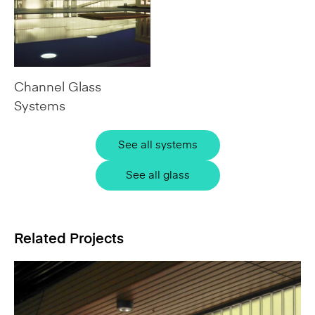
Channel Glass
Systems
See all systems
See all glass
Related Projects