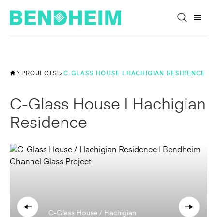
Skip to content
PROJECTS
C-GLASS HOUSE | HACHIGIAN RESIDENCE
C-Glass House | Hachigian
Residence
C-Glass House / Hachigian