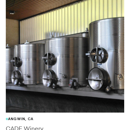
ANGWIN, CA
CADE Winery