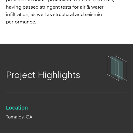
having passed stringent tests for air & water
infiltration, as well as structural and seismic
performance.
Project Highlights
Location
Tomales, CA