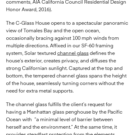
comments, AIA California Council Residential Design
Honor Award, 2016).
The C-Glass House opens to a spectacular panoramic
view of Tomales Bay and the open ocean,
occasionally bracing against 100 mph winds from
multiple directions. Affixed in our SF-60 framing
system, Solar textured
channel glass
defines the
house’s exterior, creates privacy, and diffuses the
strong Californian sunlight. Captured at the top and
bottom, the tempered channel glass spans the height
of the house, seamlessly turning corners without the
need for extra metal supports.
The channel glass fulfills the client’s request for
having a Manhattan glass penghouse by the Pacific
Ocean with “a minimal level of barrier between
herself and the environment.” At the same time, it
provides steadfast protection from the elements,