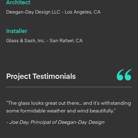
Architect
Deegan-Day Design LLC - Los Angeles, CA
Installer
Glass & Sash, Inc. - San Rafael, CA
Project Testimonials
From the Architect
“The glass looks great out there… and it’s withstanding
some formidable weather and wind beautifully.”
- Joe Day, Principal of Deegan-Day Design