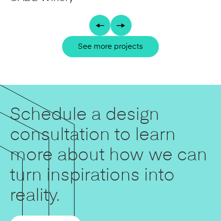
See more projects
Schedule a design
consultation to learn
more about how we can
turn inspirations into
reality.