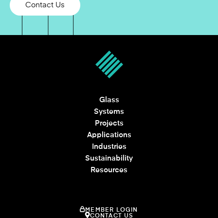
Contact Us
Glass
Systems
Projects
Applications
Industries
Sustainability
Resources
MEMBER LOGIN
CONTACT US