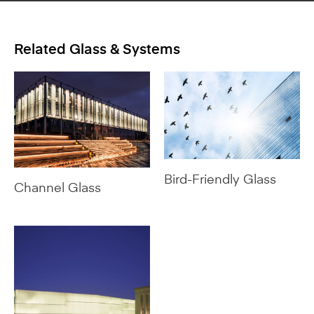
Related Glass & Systems
Bird-Friendly Glass
Channel Glass