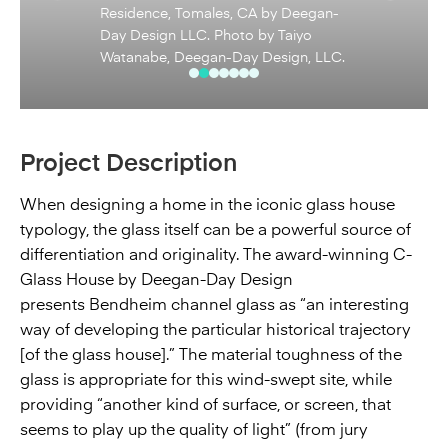
Residence, Tomales, CA by Deegan-
Day Design LLC. Photo by Taiyo
Watanabe, Deegan-Day Design, LLC.
Project Description
When designing a home in the iconic glass house
typology, the glass itself can be a powerful source of
differentiation and originality. The award-winning C-
Glass House by Deegan-Day Design
presents Bendheim channel glass as “an interesting
way of developing the particular historical trajectory
[of the glass house].” The material toughness of the
glass is appropriate for this wind-swept site, while
providing “another kind of surface, or screen, that
seems to play up the quality of light” (from jury