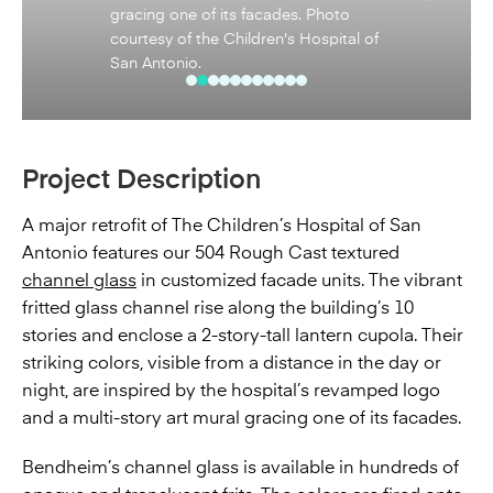
sense of comfort and playfulness.
Photo courtesy of the Children's
Hospital of San Antonio.
Project Description
A major retrofit of The Children’s Hospital of San
Antonio features our 504 Rough Cast textured
channel glass
in customized facade units. The vibrant
fritted glass channel rise along the building’s 10
stories and enclose a 2-story-tall lantern cupola. Their
striking colors, visible from a distance in the day or
night, are inspired by the hospital’s revamped logo
and a multi-story art mural gracing one of its facades.
Bendheim’s channel glass is available in hundreds of