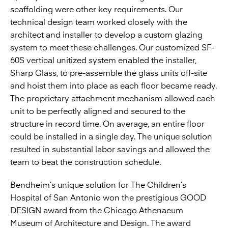
scaffolding were other key requirements. Our
technical design team worked closely with the
architect and installer to develop a custom glazing
system to meet these challenges. Our customized SF-
60S vertical unitized system enabled the installer,
Sharp Glass, to pre-assemble the glass units off-site
and hoist them into place as each floor became ready.
The proprietary attachment mechanism allowed each
unit to be perfectly aligned and secured to the
structure in record time. On average, an entire floor
could be installed in a single day. The unique solution
resulted in substantial labor savings and allowed the
team to beat the construction schedule.
Bendheim’s unique solution for The Children’s
Hospital of San Antonio won the prestigious GOOD
DESIGN award from the Chicago Athenaeum
Museum of Architecture and Design. The award