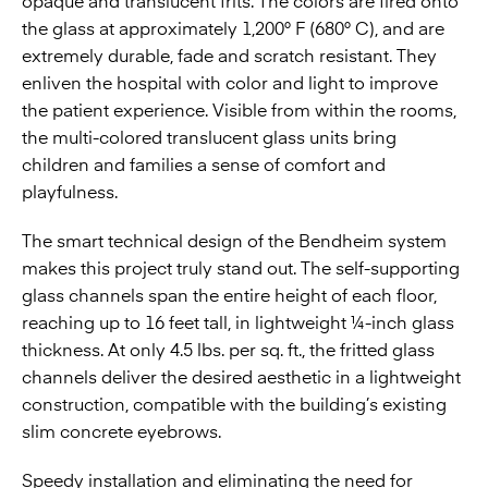
opaque and translucent frits. The colors are fired onto
the glass at approximately 1,200° F (680° C), and are
extremely durable, fade and scratch resistant. They
enliven the hospital with color and light to improve
the patient experience. Visible from within the rooms,
the multi-colored translucent glass units bring
children and families a sense of comfort and
playfulness.
The smart technical design of the Bendheim system
makes this project truly stand out. The self-supporting
glass channels span the entire height of each floor,
reaching up to 16 feet tall, in lightweight ¼-inch glass
thickness. At only 4.5 lbs. per sq. ft., the fritted glass
channels deliver the desired aesthetic in a lightweight
construction, compatible with the building’s existing
slim concrete eyebrows.
Speedy installation and eliminating the need for