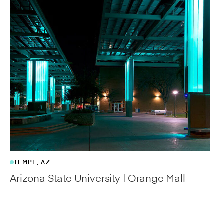
ZAPATA, TX
Zapata County Museum