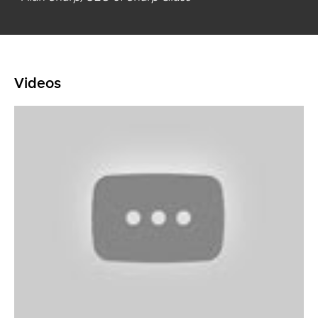
Videos