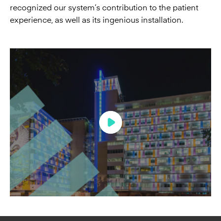
recognized our system’s contribution to the patient
experience, as well as its ingenious installation.