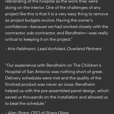
rebranding of the hospital as the work they were
doing on the interior. One of the challenges of any
project like this is that it is a very easy thing to remove
as project budgets evolve. Having the owner’s
confidence—because we had worked closely with the
contractor, sub-contractor, and Bendheim—was really
critical to keeping it on the project.”
- Kris Feldmann, Lead Architect, Overland Partners
From the Glazier:
“Our experience with Bendheim on The Children’s
Hospital of San Antonio was nothing short of great.
Delivery schedules were met and the quality of the
finished product was never an issue. Bendheim
helped us with the pre-assembled panel design, which
saved us thousands on the installation and allowed us
to beat the schedule.”
- Alan Sharp, CEO of Sharp Glass