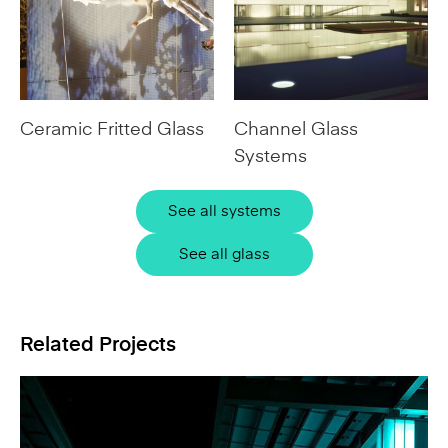
Ceramic Fritted Glass
Channel Glass
Systems
See all systems
See all glass
Related Projects