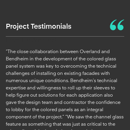
Project Testimonials
From the Architect:
“The close collaboration between Overland and
Bendheim in the development of the colored glass
panel system was key to overcoming the technical
challenges of installing on existing facades with
numerous unique conditions. Bendheim’s technical
expertise and willingness to roll up their sleeves to
help figure out solutions for each application also
gave the design team and contractor the confidence
to lobby for the colored panels as an integral
component of the project.” “We saw the channel glass
feature as something that was just as critical to the