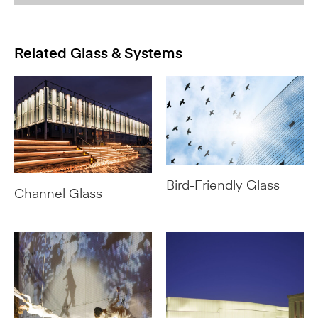
Related Glass & Systems
Bird-Friendly Glass
Channel Glass