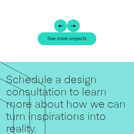
See more projects
Schedule a design
consultation to learn
more about how we can
turn inspirations into
reality.