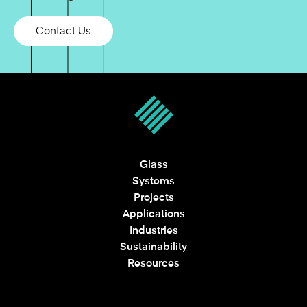
Contact Us
Glass
Systems
Projects
Applications
Industries
Sustainability
Resources