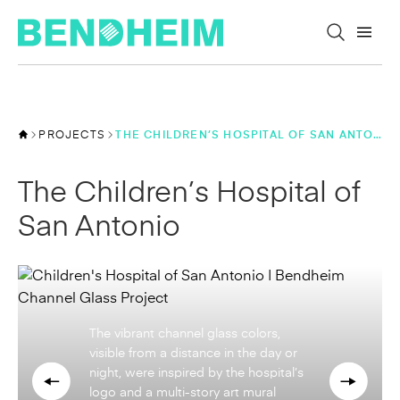
Skip to content
PROJECTS
THE CHILDREN’S HOSPITAL OF SAN ANTONIO
The Children’s Hospital of
San Antonio
Visible from within the patient rooms,
the multi-colored translucent channel
glass brings children and families a