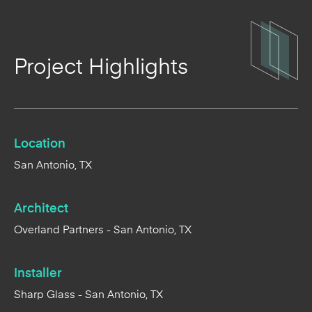
Project Highlights
Location
San Antonio, TX
Architect
Overland Partners - San Antonio, TX
Installer
Sharp Glass - San Antonio, TX