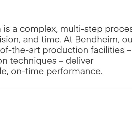
n is a complex, multi-step proce
ision, and time. At Bendheim, ou
of-the-art production facilities –
ion techniques – deliver
ble, on-time performance.