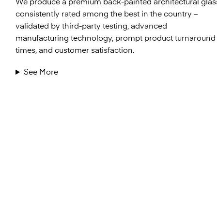
We produce a premium back-painted architectural glas
consistently rated among the best in the country –
validated by third-party testing, advanced
manufacturing technology, prompt product turnaround
times, and customer satisfaction.
See More