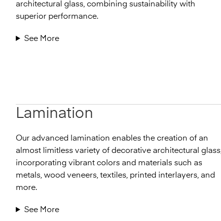
architectural glass, combining sustainability with
superior performance.
See More
Lamination
Our advanced lamination enables the creation of an
almost limitless variety of decorative architectural glass
incorporating vibrant colors and materials such as
metals, wood veneers, textiles, printed interlayers, and
more.
See More