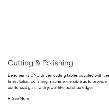
Cutting & Polishing
Bendheim’s CNC driven cutting tables coupled with th
finest Italian polishing machinery enable us to provide
cut-to-size glass with jewel-like polished edges.
See More