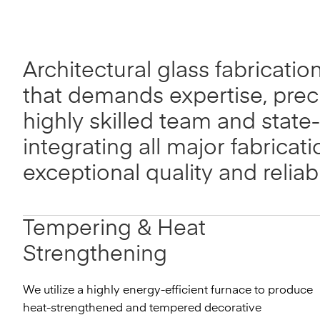
Architectural glass fabricatio
that demands expertise, prec
highly skilled team and state-
integrating all major fabricat
exceptional quality and relia
Tempering & Heat
Strengthening
We utilize a highly energy-efficient furnace to produce
heat-strengthened and tempered decorative