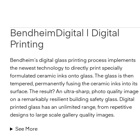
BendheimDigital
|
Digital
Printing
Bendheim’s digital glass printing process implements
the newest technology to directly print specially
formulated ceramic inks onto glass. The glass is then
tempered, permanently fusing the ceramic inks into its
surface. The result? An ultra-sharp, photo quality image
on a remarkably resilient building safety glass. Digital
printed glass has an unlimited range, from repetitive
designs to large scale gallery quality images.
See More