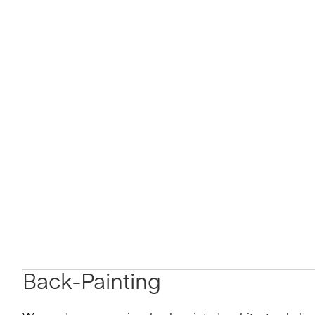
Back-Painting