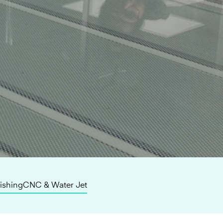
lishing
CNC & Water Jet