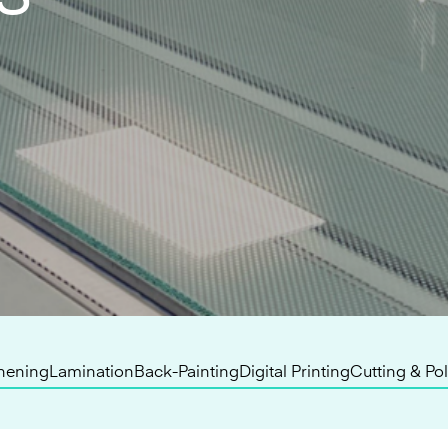
hening
Lamination
Back-Painting
Digital Printing
Cutting & Po