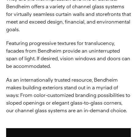
Bendheim offers a variety of channel glass systems
for virtually seamless curtain walls and storefronts that
meet and exceed design, financial, and environmental
goals.
Featuring progressive textures for translucency,
facades from Bendheim provide an uninterrupted
span of light. If desired, vision windows and doors can
be accommodated.
As an internationally trusted resource, Bendheim
makes building exteriors stand out in a myriad of
ways: From color-customized branding possibilities to
sloped openings or elegant glass-to-glass corners,
our channel glass systems are an in-demand choice.