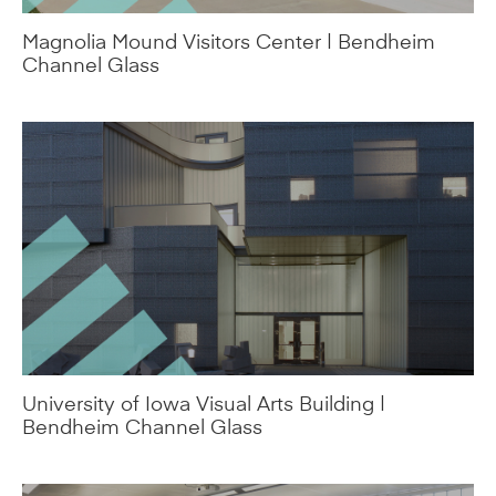
Magnolia Mound Visitors Center | Bendheim
Channel Glass
University of Iowa Visual Arts Building |
Bendheim Channel Glass