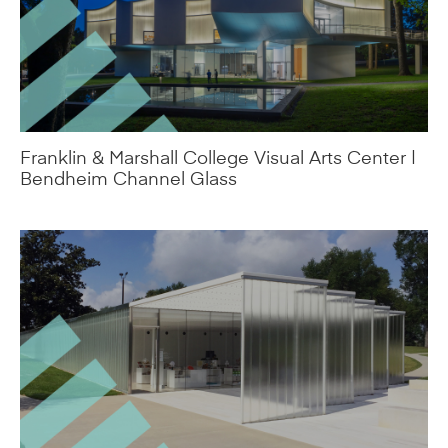
Franklin & Marshall College Visual Arts Center |
Bendheim Channel Glass