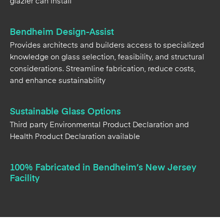
glazier can install
Bendheim Design-Assist
Provides architects and builders access to specialized
knowledge on glass selection, feasibility, and structural
considerations. Streamline fabrication, reduce costs,
and enhance sustainability
Sustainable Glass Options
Third party Environmental Product Declaration and
Health Product Declaration available
100% Fabricated in Bendheim’s New Jersey
Facility