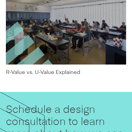
R-Value vs. U-Value Explained
Schedule a design
consultation to learn