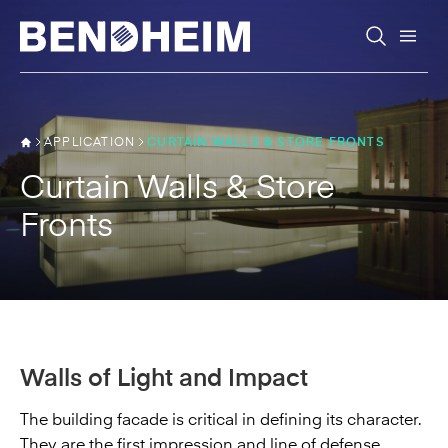
Skip to content
APPLICATION
CURTAIN WALLS & STORE FRONTS
Curtain Walls & Store
Fronts
Walls of Light and Impact
The building facade is critical in defining its character.
They are the first impression and line of defense.