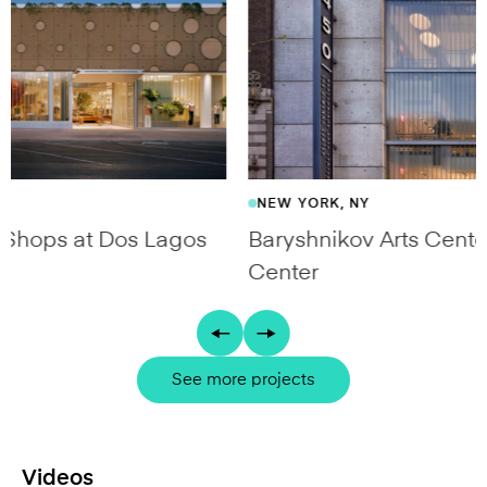
NEW YORK, NY
Baryshnikov Arts Center / The DiMenna
Center
See more projects
Videos