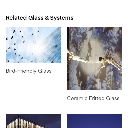
Related Glass & Systems
Bird-Friendly Glass
Ceramic Fritted Glass