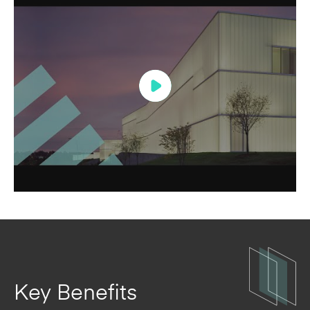
Key Benefits