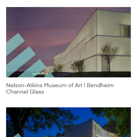
Nelson-Atkins Museum of Art | Bendheim
Channel Glass