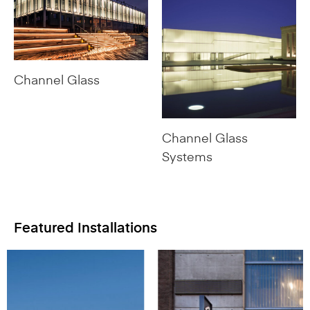
Channel Glass
Channel Glass
Systems
Featured Installations