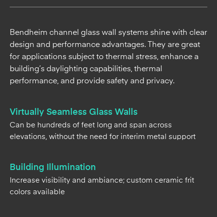
Bendheim channel glass wall systems shine with clear
design and performance advantages. They are great
for applications subject to thermal stress, enhance a
building’s daylighting capabilities, thermal
performance, and provide safety and privacy.
Virtually Seamless Glass Walls
Can be hundreds of feet long and span across
elevations, without the need for interim metal support
Building Illumination
Increase visibility and ambiance; custom ceramic frit
colors available