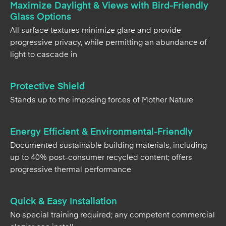
Maximize Daylight & Views with Bird-Friendly
Glass Options
All surface textures minimize glare and provide
progressive privacy, while permitting an abundance of
light to cascade in
Protective Shield
Stands up to the imposing forces of Mother Nature
Energy Efficient & Environmental-Friendly
Documented sustainable building materials, including
up to 40% post-consumer recycled content; offers
progressive thermal performance
Quick & Easy Installation
No special training required; any competent commercial