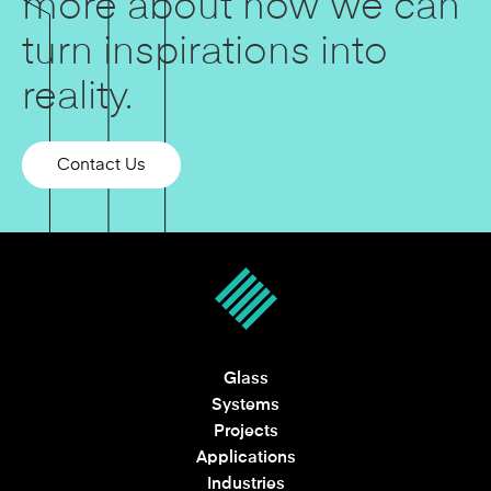
more about how we can
turn inspirations into
reality.
Contact Us
Glass
Systems
Projects
Applications
Industries