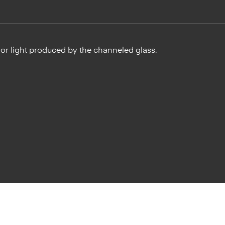
ior light produced by the channeled glass.