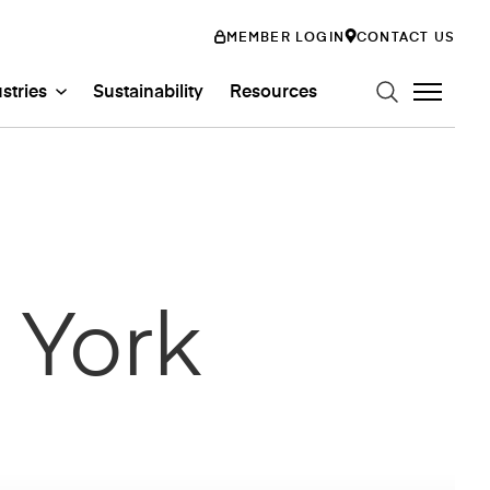
MEMBER LOGIN
CONTACT US
stries
Sustainability
Resources
n Art Glass
ystems
Glass Systems
mily
 York
abs
Entertainment
ss
ion