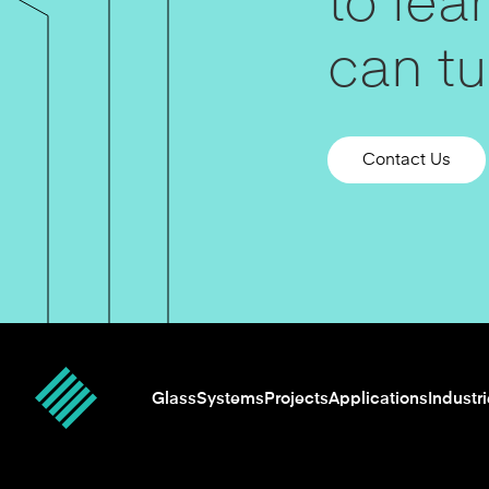
to le
can tur
Contact Us
Glass
Systems
Projects
Applications
Industr