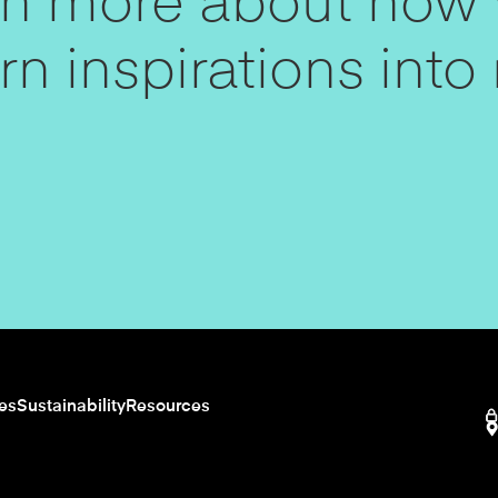
arn more about how
n inspirations into r
ies
Sustainability
Resources