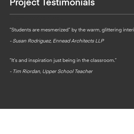
Project Testimonials
From the Architect:
“Students are mesmerized” by the warm, glittering inter
- Susan Rodriguez, Ennead Architects LLP
From a User:
“It’s and inspiration just being in the classroom.”
- Tim Riordan, Upper School Teacher