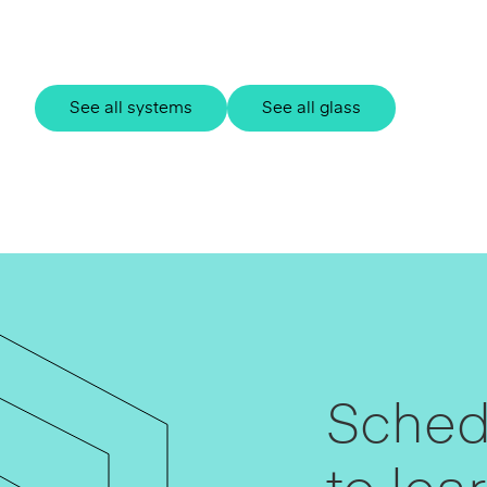
See all systems
See all glass
Schedu