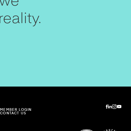
 we
eality.
MEMBER LOGIN
CONTACT US