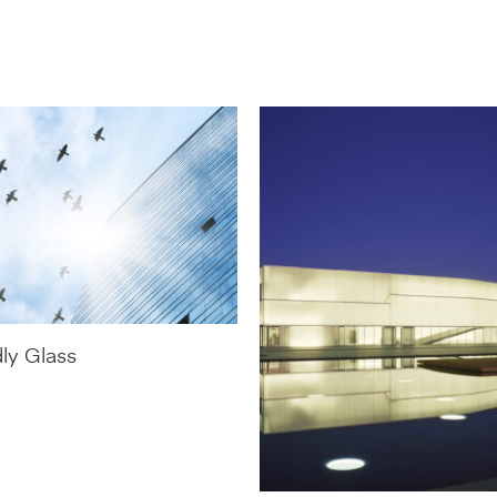
dly Glass