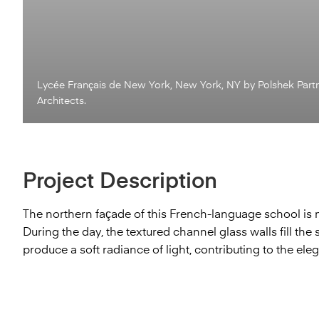
Lycée Français de New York, New York, NY by Polshek Part
Architects.
Project Description
The northern façade of this French-language school is
During the day, the textured channel glass walls fill the s
produce a soft radiance of light, contributing to the eleg