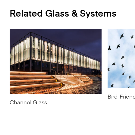
Related Glass & Systems
Bird-Frien
Channel Glass