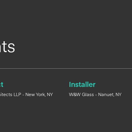
ts
t
Installer
tects LLP - New York, NY
W&W Glass - Nanuet, NY