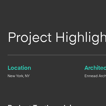
Project Highligh
Location
Architec
New York, NY
Ennead Archi