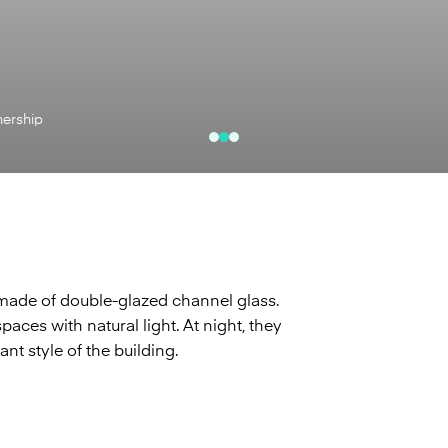
nership
 made of double-glazed channel glass.
paces with natural light. At night, they
ant style of the building.