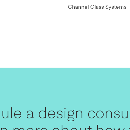
Channel Glass Systems
le a design consul