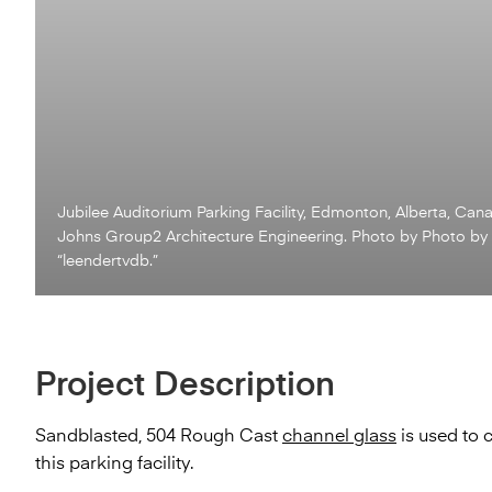
Jubilee Auditorium Parking Facility, Edmonton, Alberta, Can
Johns Group2 Architecture Engineering. Photo by Photo by
“leendertvdb.”
Project Description
Sandblasted, 504 Rough Cast
channel glass
is used to 
this parking facility.