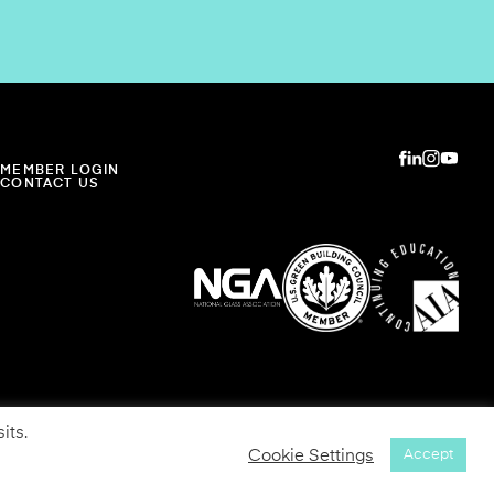
MEMBER LOGIN
CONTACT US
its.
Cookie Settings
Accept