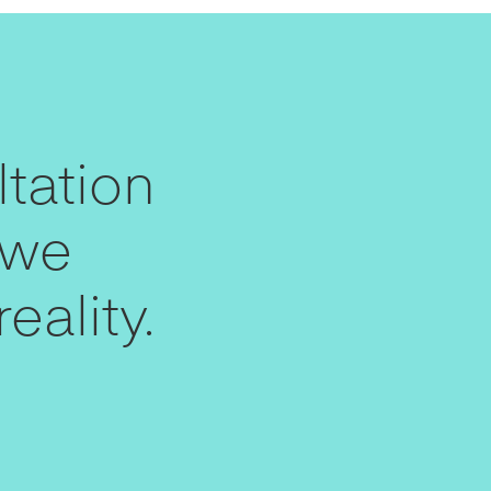
tation
 we
eality.