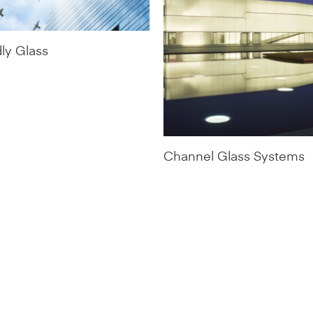
dly Glass
Channel Glass Systems