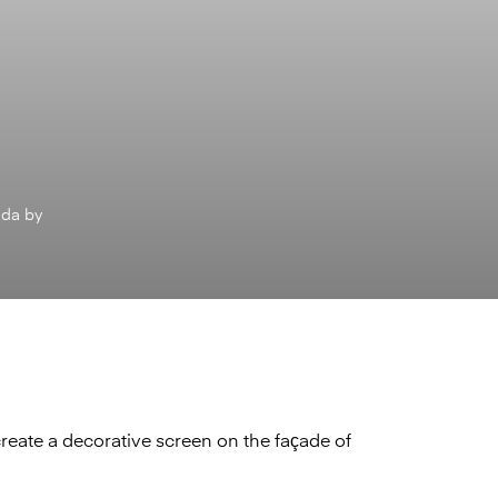
ada by
create a decorative screen on the façade of