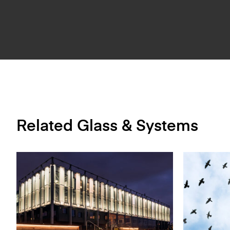
Related Glass & Systems