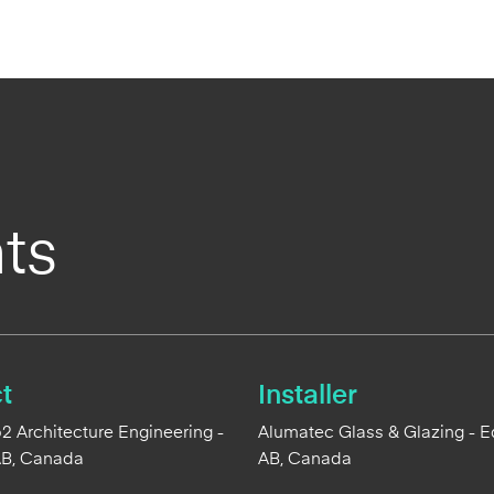
ts
t
Installer
 Architecture Engineering -
Alumatec Glass & Glazing - 
AB, Canada
AB, Canada