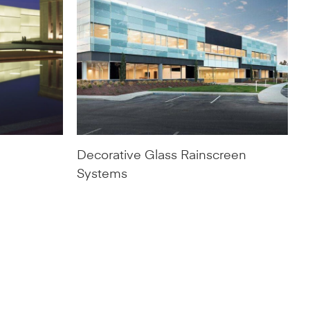
Decorative Glass Rainscreen
Systems