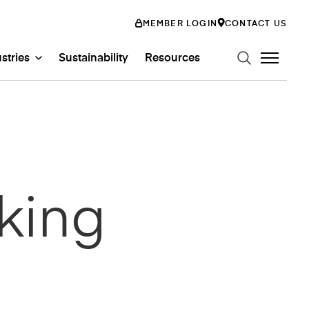
MEMBER LOGIN
CONTACT US
stries
Sustainability
Resources
n Art Glass
ystems
Glass Systems
mily
king
abs
Entertainment
ss
ion