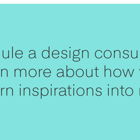
le a design consul
arn more about how
n inspirations into r