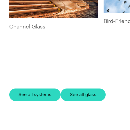
Bird-Frien
Channel Glass
See all systems
See all glass