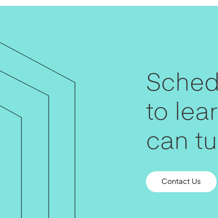
Schedu
to le
can tur
Contact Us