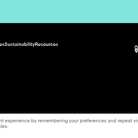
ies
Sustainability
Resources
nt experience by remembering your preferences and repeat vis
ies.