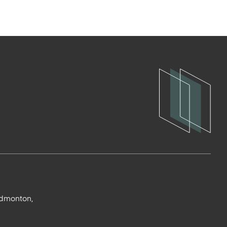
Edmonton,