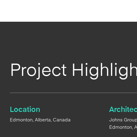
Project Highligh
Location
Architec
Edmonton, Alberta, Canada
Johns Group2
Edmonton, 