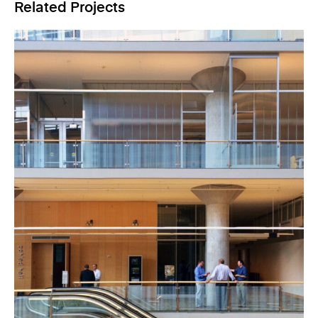
Related Projects