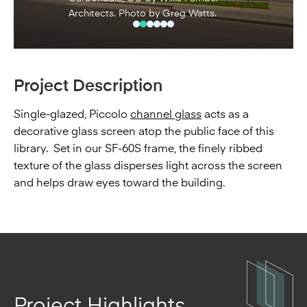
Architects. Photo by Greg Watts.
Project Description
Single-glazed, Piccolo
channel glass
acts as a
decorative glass screen atop the public face of this
library. Set in our SF-60S frame, the finely ribbed
texture of the glass disperses light across the screen
and helps draw eyes toward the building.
Project Highlights