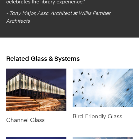
celebrates the library experience.”
- Tony Major, Assc. Architect at Willis Pember
Architects
Related Glass & Systems
Bird-Friendly Glass
Channel Glass