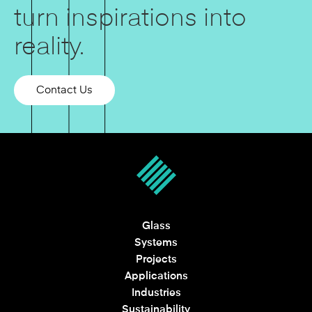
turn inspirations into
reality.
Contact Us
Glass
Systems
Projects
Applications
Industries
Sustainability