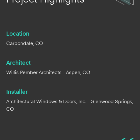
Location
Carbondale, CO
Architect
Willis Pember Architects - Aspen, CO
Installer
Architectural Windows & Doors, Inc. - Glenwood Springs,
CO