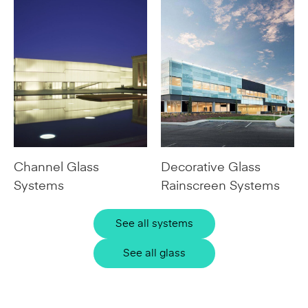
Channel Glass
Decorative Glass
Systems
Rainscreen Systems
See all systems
See all glass