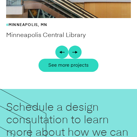
MINNEAPOLIS, MN
Minneapolis Central Library
See more projects
Schedule a design
consultation to learn
more about how we can