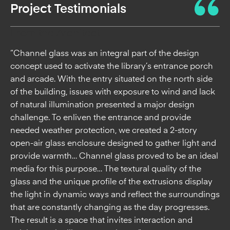
Project Testimonials
From the Architect
“Channel glass was an integral part of the design
concept used to activate the library’s entrance porch
and arcade. With the entry situated on the north side
of the building, issues with exposure to wind and lack
of natural illumination presented a major design
challenge. To enliven the entrance and provide
needed weather protection, we created a 2-story
open-air glass enclosure designed to gather light and
provide warmth… Channel glass proved to be an ideal
media for this purpose… The textural quality of the
glass and the unique profile of the extrusions display
the light in dynamic ways and reflect the surroundings
that are constantly changing as the day progresses.
The result is a space that invites interaction and