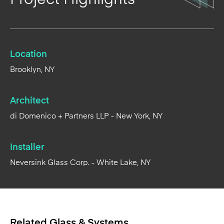
Location
Brooklyn, NY
Architect
di Domenico + Partners LLP - New York, NY
Installer
Neversink Glass Corp. - White Lake, NY
Related Glass & Systems