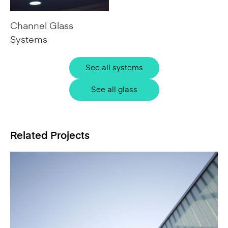
Channel Glass
Systems
See all systems
See all glass
Related Projects