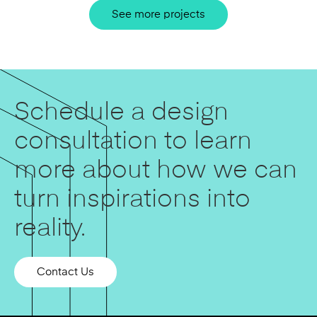
See more projects
Schedule a design
consultation to learn
more about how we can
turn inspirations into
reality.
Contact Us