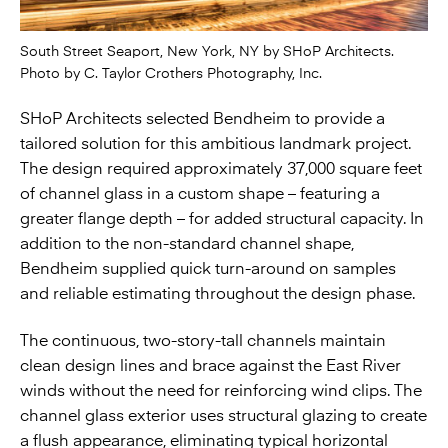
South Street Seaport, New York, NY by SHoP Architects.
Photo by C. Taylor Crothers Photography, Inc.
SHoP Architects selected Bendheim to provide a
tailored solution for this ambitious landmark project.
The design required approximately 37,000 square feet
of channel glass in a custom shape – featuring a
greater flange depth – for added structural capacity. In
addition to the non-standard channel shape,
Bendheim supplied quick turn-around on samples
and reliable estimating throughout the design phase.
The continuous, two-story-tall channels maintain
clean design lines and brace against the East River
winds without the need for reinforcing wind clips. The
channel glass exterior uses structural glazing to create
a flush appearance, eliminating typical horizontal