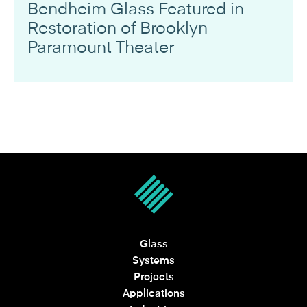
Bendheim Glass Featured in
Restoration of Brooklyn
Paramount Theater
Glass
Systems
Projects
Applications