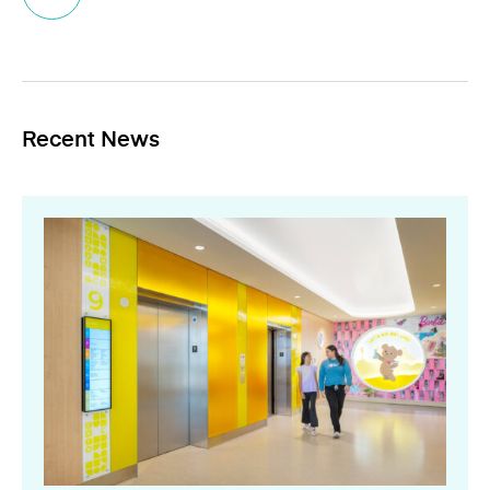
Recent News