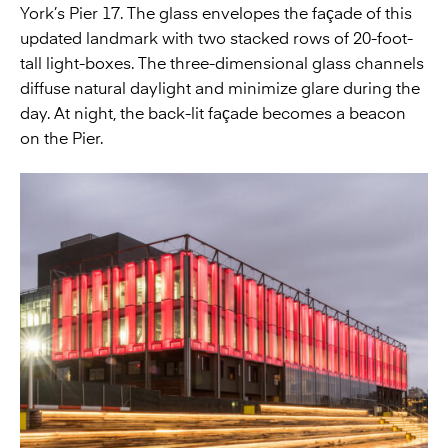
York’s Pier 17. The glass envelopes the façade of this
updated landmark with two stacked rows of 20-foot-
tall light-boxes. The three-dimensional glass channels
diffuse natural daylight and minimize glare during the
day. At night, the back-lit façade becomes a beacon
on the Pier.