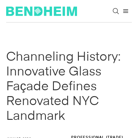
Skip to content
Channeling History:
Innovative Glass
Façade Defines
Renovated NYC
Landmark
PROFESSIONAL (TRADE)