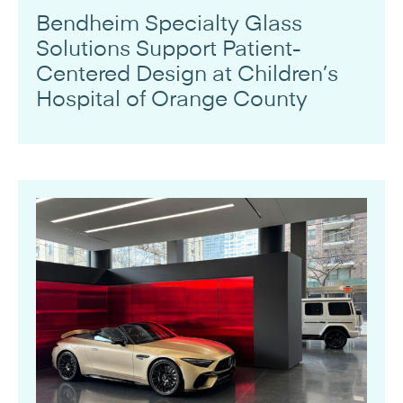
Bendheim Specialty Glass
Solutions Support Patient-
Centered Design at Children’s
Hospital of Orange County