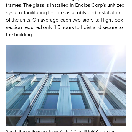
frames. The glass is installed in Enclos Corp’s unitized
system, facilitating the pre-assembly and installation
of the units. On average, each two-story-tall light-box
section required only 1.5 hours to hoist and secure to
the building.
South Street Seaport, New York, NY by SHoP Architects.