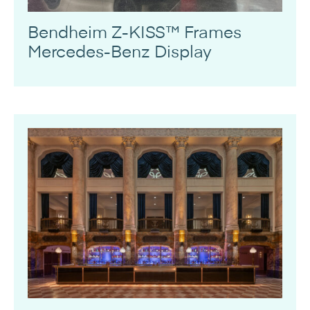
Bendheim Z-KISS™ Frames
Mercedes-Benz Display