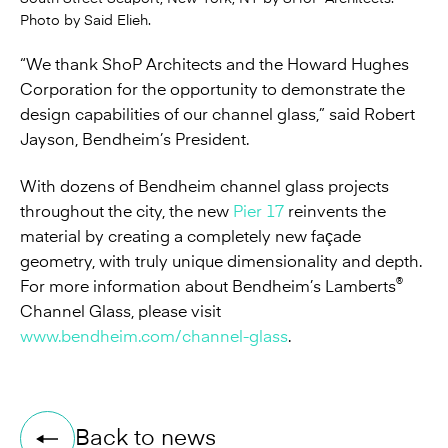
Photo by Said Elieh.
“We thank ShoP Architects and the Howard Hughes
Corporation for the opportunity to demonstrate the
design capabilities of our channel glass,” said Robert
Jayson, Bendheim’s President.
With dozens of Bendheim channel glass projects
throughout the city, the new
Pier 17
reinvents the
material by creating a completely new façade
geometry, with truly unique dimensionality and depth.
®
For more information about Bendheim’s Lamberts
Channel Glass, please visit
www.bendheim.com/channel-glass
.
Back to news