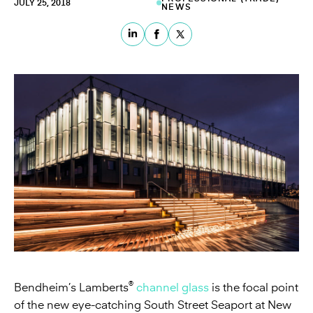
JULY 25, 2018
NEWS
®
Bendheim’s Lamberts
channel glass
is the focal point
of the new eye-catching South Street Seaport at New