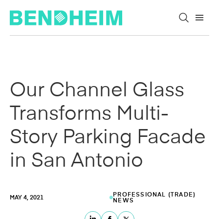
Skip to content
Our Channel Glass
Transforms Multi-
Story Parking Facade
in San Antonio
PROFESSIONAL (TRADE)
MAY 4, 2021
NEWS