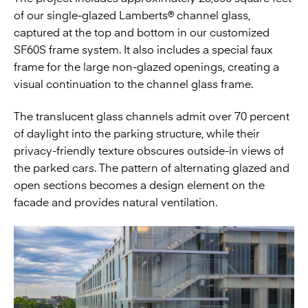
of our single-glazed Lamberts® channel glass,
captured at the top and bottom in our customized
SF60S frame system. It also includes a special faux
frame for the large non-glazed openings, creating a
visual continuation to the channel glass frame.
The translucent glass channels admit over 70 percent
of daylight into the parking structure, while their
privacy-friendly texture obscures outside-in views of
the parked cars. The pattern of alternating glazed and
open sections becomes a design element on the
facade and provides natural ventilation.