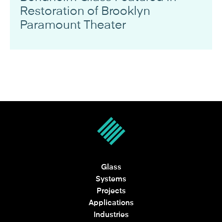
Restoration of Brooklyn
Paramount Theater
Glass
Systems
Projects
Applications
Industries