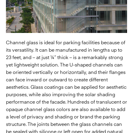
Channel glass is ideal for parking facilities because of
its versatility. It can be manufactured in lengths up to
23 feet, and – at just ¼” thick – is a remarkably strong
yet lightweight solution. The U-shaped channels can
be oriented vertically or horizontally, and their flanges
can face inward or outward to create different
aesthetics. Glass coatings can be applied for aesthetic
purposes, while also improving the solar shading
performance of the facade. Hundreds of translucent or
opaque channel glass colors are also available to add
a level of privacy and shading or brand the parking
structure. The joints between the glass channels can
be sealed with silicone or left open for added natural