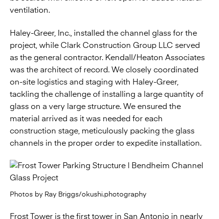
ventilation.
Haley-Greer, Inc., installed the channel glass for the
project, while Clark Construction Group LLC served
as the general contractor. Kendall/Heaton Associates
was the architect of record. We closely coordinated
on-site logistics and staging with Haley-Greer,
tackling the challenge of installing a large quantity of
glass on a very large structure. We ensured the
material arrived as it was needed for each
construction stage, meticulously packing the glass
channels in the proper order to expedite installation.
Photos by Ray Briggs/okushi.photography
Frost Tower is the first tower in San Antonio in nearly