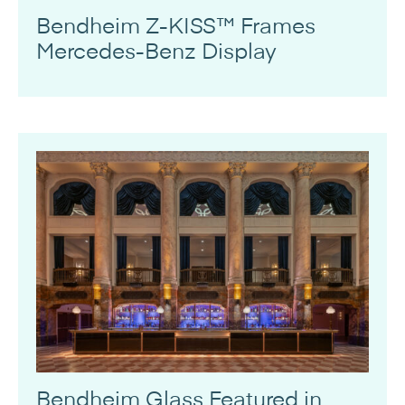
Bendheim Z-KISS™ Frames
Mercedes-Benz Display
Bendheim Glass Featured in