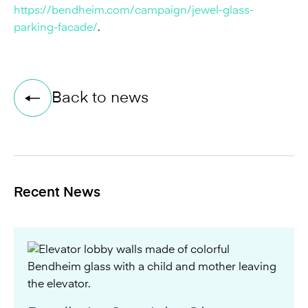
https://bendheim.com/campaign/jewel-glass-
parking-facade/
.
Back to news
Recent News