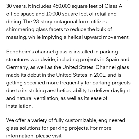
30 years. It includes 450,000 square feet of Class A
office space and 10,000 square feet of retail and
dining. The 23-story octagonal form utilizes
shimmering glass facets to reduce the bulk of
massing, while implying a helical upward movement.
Bendheim’s channel glass is installed in parking
structures worldwide, including projects in Spain and
Germany, as well as the United States. Channel glass
made its debut in the United States in 2001, and is
getting specified more frequently for parking projects
due to its striking aesthetics, ability to deliver daylight
and natural ventilation, as well as its ease of
installation.
We offer a variety of fully customizable, engineered
glass solutions for parking projects. For more
information, please visit