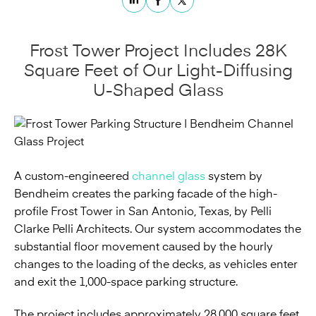
Frost Tower Project Includes 28K
Square Feet of Our Light-Diffusing
U-Shaped Glass
A custom-engineered
channel glass
system by
Bendheim creates the parking facade of the high-
profile Frost Tower in San Antonio, Texas, by Pelli
Clarke Pelli Architects. Our system accommodates the
substantial floor movement caused by the hourly
changes to the loading of the decks, as vehicles enter
and exit the 1,000-space parking structure.
The project includes approximately 28,000 square feet