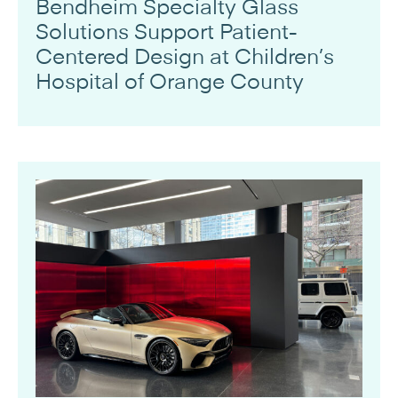
Bendheim Specialty Glass
Solutions Support Patient-
Centered Design at Children’s
Hospital of Orange County