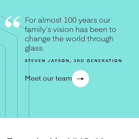
For almost 100 years our
family’s vision has been to
change the world through
glass.
STEVEN JAYSON, 3RD GENERATION
Meet our team