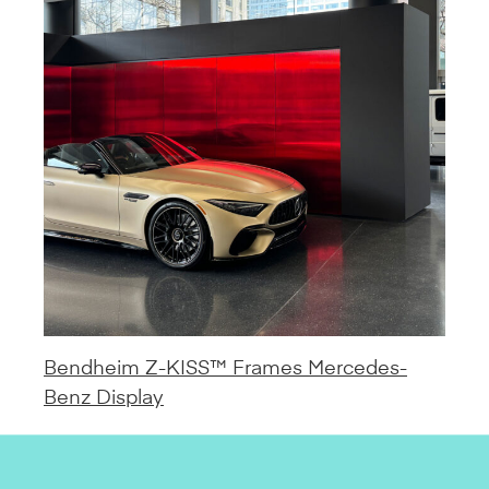
Bendheim Z-KISS™ Frames Mercedes-
Benz Display