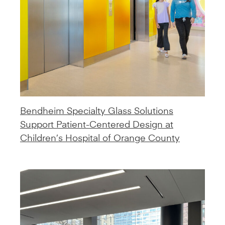
Bendheim Specialty Glass Solutions
Support Patient-Centered Design at
Children’s Hospital of Orange County