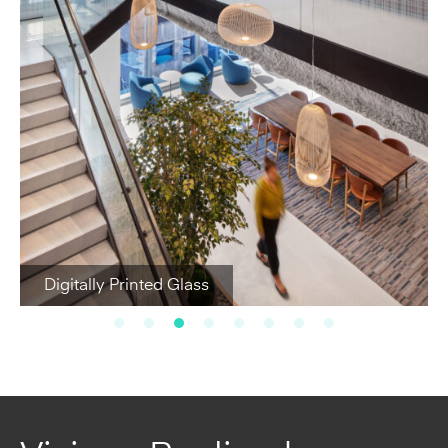
Digitally Printed Glass