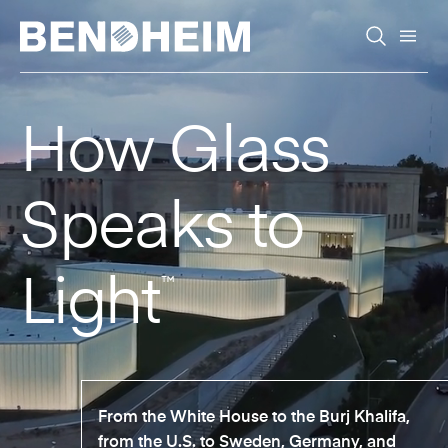
Skip to content
How Glass
Speaks to
Light
™
From the White House to the Burj Khalifa,
from the U.S. to Sweden, Germany, and