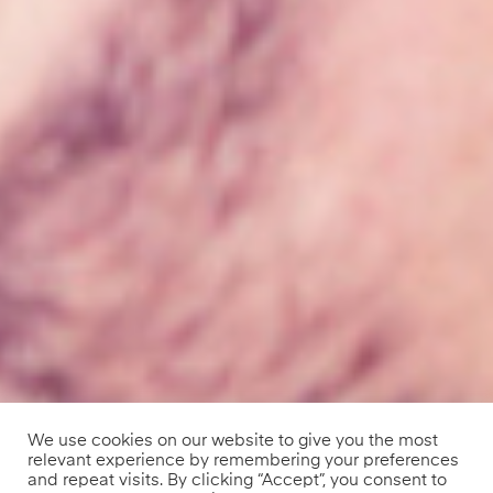
We use cookies on our website to give you the most
relevant experience by remembering your preferences
and repeat visits. By clicking “Accept”, you consent to