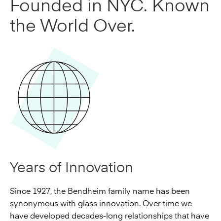
Founded in NYC. Known
the World Over.
Years of Innovation
Since 1927, the Bendheim family name has been
synonymous with glass innovation. Over time we
have developed decades-long relationships that have