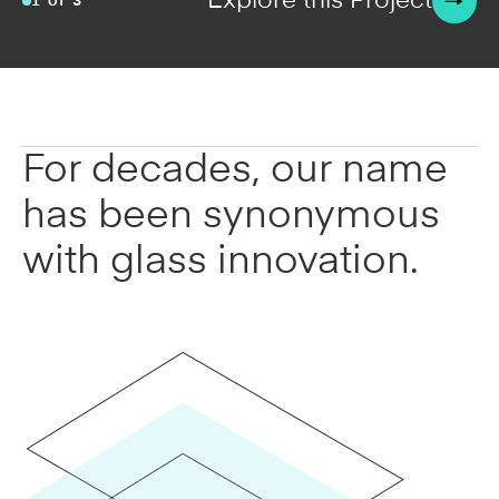
Explore this Project
2 of 6
For decades, our name
has been synonymous
with glass innovation.