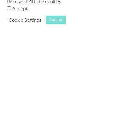
the use of ALL the cookies.
.
Accept
Cookie Settings
Accept