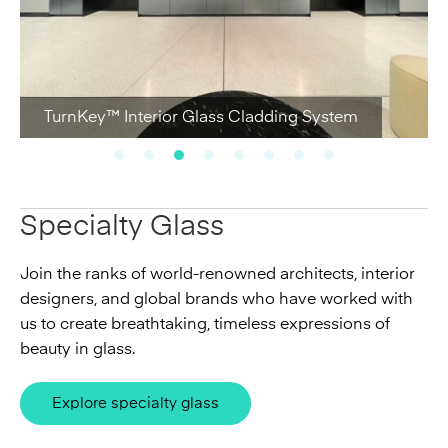
TurnKey™ Interior Glass Cladding System
Specialty Glass
Join the ranks of world-renowned architects, interior
designers, and global brands who have worked with
us to create breathtaking, timeless expressions of
beauty in glass.
Explore specialty glass