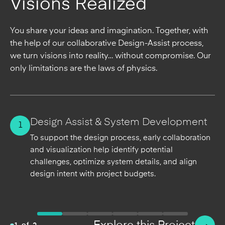
Visions Realized
You share your ideas and imagination. Together, with
the help of our collaborative Design-Assist process,
we turn visions into reality… without compromise. Our
only limitations are the laws of physics.
2
Design Assist & System Development