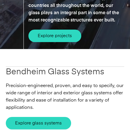
countries all throughout the world, our
glass plays an integral part in some of the
most recognizable structures ever built.
Explore projects
Bendheim Glass Systems
Precision-engineered, proven, and easy to specify, our
wide range of interior and exterior glass systems offer
flexibility and ease of installation for a variety of
applications.
Explore glass systems