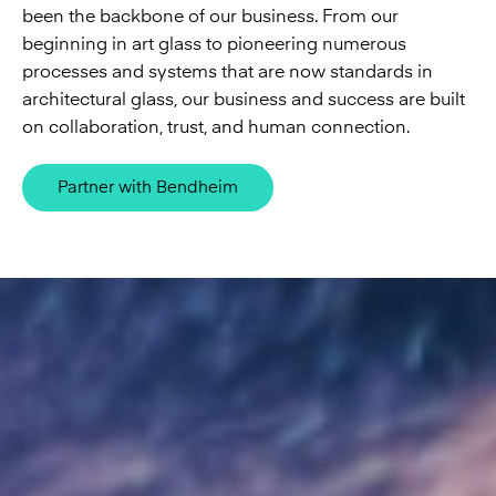
been the backbone of our business. From our
beginning in art glass to pioneering numerous
processes and systems that are now standards in
architectural glass, our business and success are built
on collaboration, trust, and human connection.
Partner with Bendheim