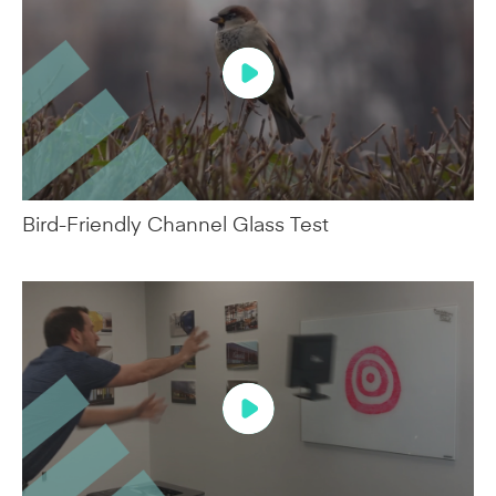
Bird-Friendly Channel Glass Test