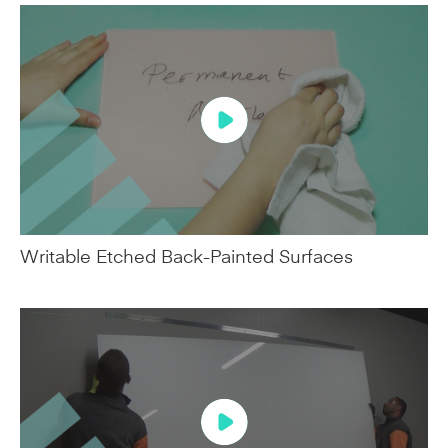
Writable Etched Back-Painted Surfaces