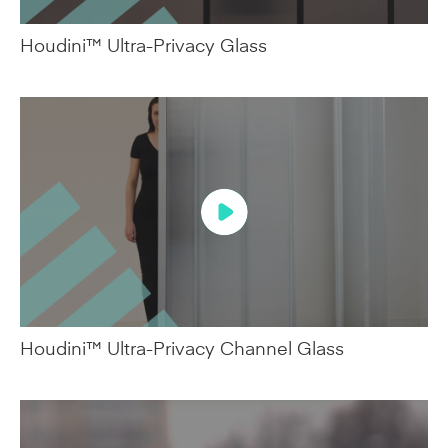
Houdini™ Ultra-Privacy Glass
Houdini™ Ultra-Privacy Channel Glass