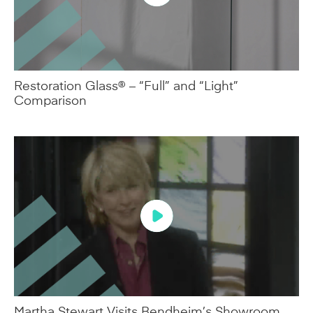
Restoration Glass® – “Full” and “Light”
Comparison
Martha Stewart Visits Bendheim’s Showroom