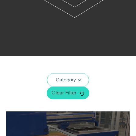
Category
Clear Filter