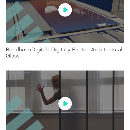
BendheimDigital | Digitally Printed Architectural
Glass