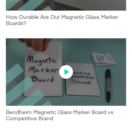
How Durable Are Our Magnetic Glass Marker
Boards?
Bendheim Magnetic Glass Marker Board vs
Competitive Brand