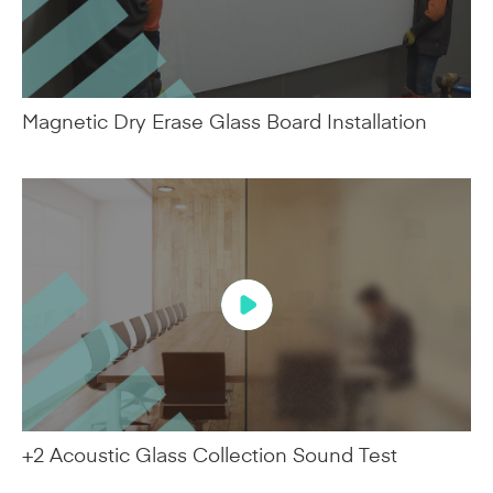
Magnetic Dry Erase Glass Board Installation
+2 Acoustic Glass Collection Sound Test