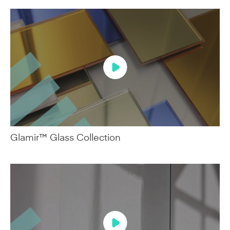
Glamir™ Glass Collection