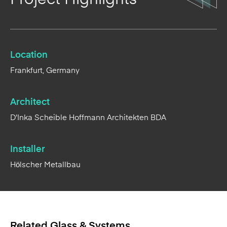
Location
Frankfurt, Germany
Architect
D'Inka Scheible Hoffmann Architekten BDA
Installer
Hölscher Metallbau
Related Glass & Systems