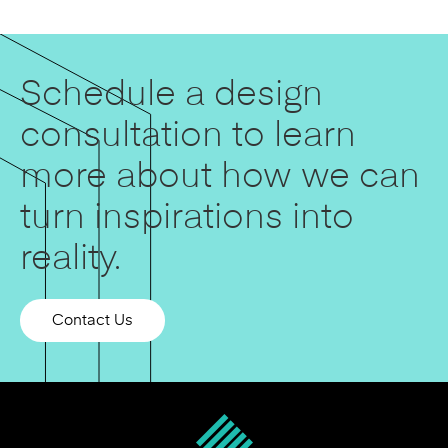
Schedule a design
consultation to learn
more about how we can
turn inspirations into
reality.
Contact Us