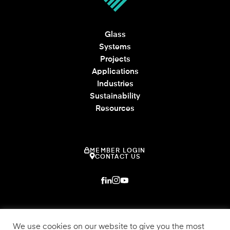
Glass
Systems
Projects
Applications
Industries
Sustainability
Resources
MEMBER LOGIN
CONTACT US
We use cookies on our website to give you the most