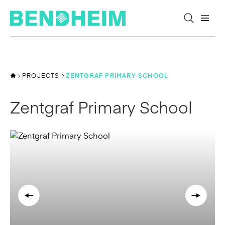
Skip to content
PROJECTS
ZENTGRAF PRIMARY SCHOOL
Zentgraf Primary School