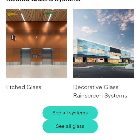
Etched Glass
Decorative Glass
Rainscreen Systems
See all systems
See all glass