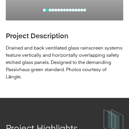
Project Description
Drained and back ventilated glass rainscreen systems
feature vertically and horizontally overlapping safety
etched glass panels. Designed to the demanding
Passivhaus green standard. Photos courtesy of
Längle.
Project Highlights