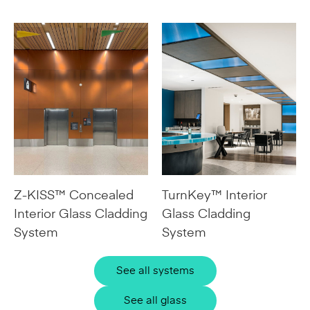
Z-KISS™ Concealed
TurnKey™ Interior
Interior Glass Cladding
Glass Cladding
System
System
See all systems
See all glass