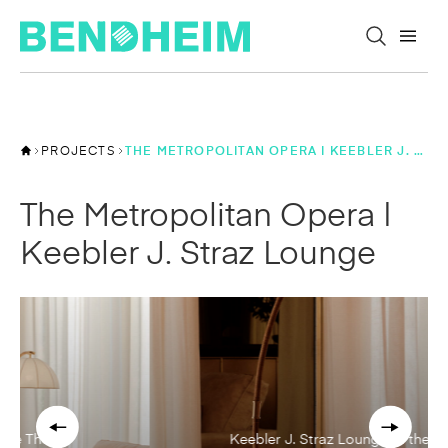
Skip to content
PROJECTS
THE METROPOLITAN OPERA | KEEBLER J. STRAZ LOUNGE
The Metropolitan Opera |
Keebler J. Straz Lounge
Keebler J. Straz Lounge at the The