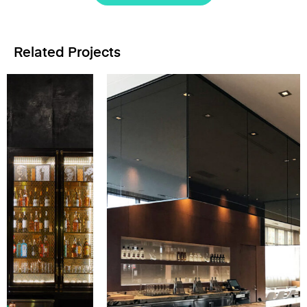
Related Projects