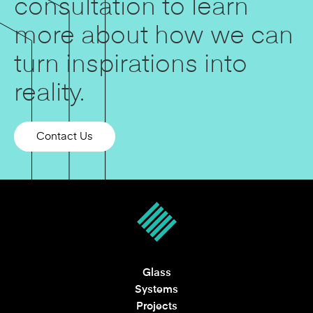
consultation to learn
more about how we can
turn inspirations into
reality.
Contact Us
Glass
Systems
Projects