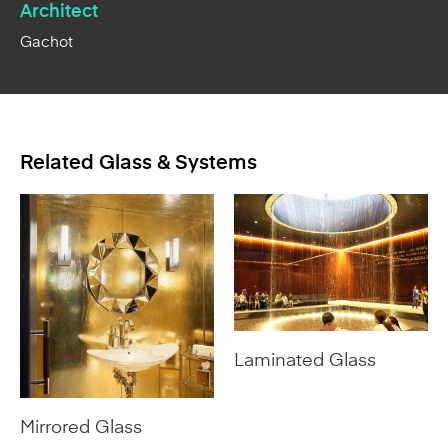
Architect
Gachot
Related Glass & Systems
Laminated Glass
Mirrored Glass