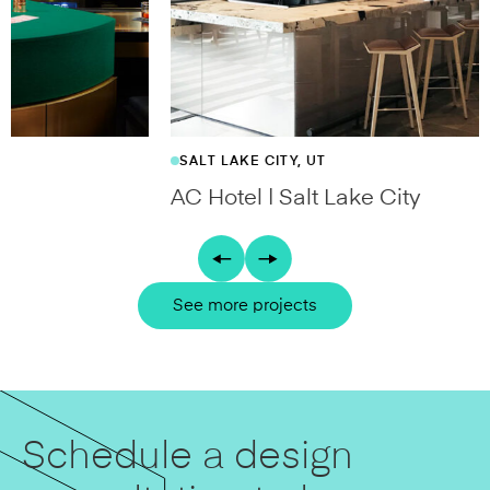
SALT LAKE CITY, UT
AC Hotel | Salt Lake City
See more projects
Schedule a design