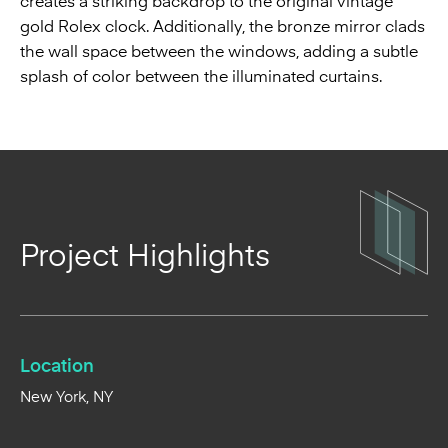
creates a striking backdrop to the original vintage
gold Rolex clock. Additionally, the bronze mirror clads
the wall space between the windows, adding a subtle
splash of color between the illuminated curtains.
Project Highlights
Location
New York, NY