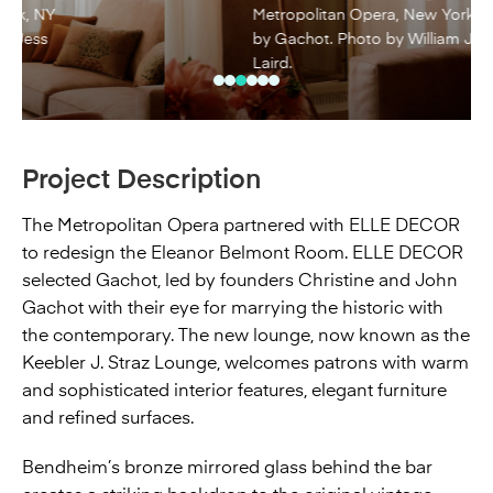
Metropolitan Opera, New York, NY
by Gachot. Photo by William Jess
Laird.
Project Description
The Metropolitan Opera partnered with ELLE DECOR
to redesign the Eleanor Belmont Room. ELLE DECOR
selected Gachot, led by founders Christine and John
Gachot with their eye for marrying the historic with
the contemporary. The new lounge, now known as the
Keebler J. Straz Lounge, welcomes patrons with warm
and sophisticated interior features, elegant furniture
and refined surfaces.
Bendheim’s bronze mirrored glass behind the bar