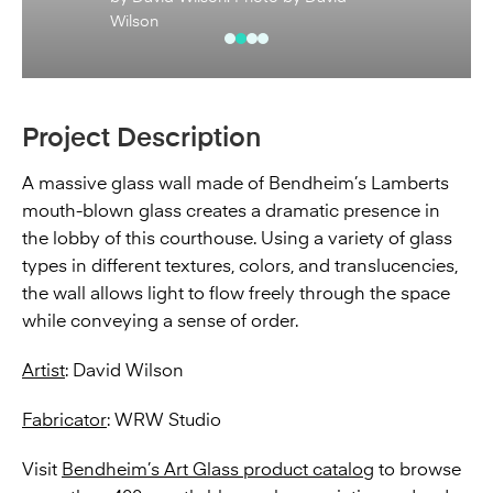
Wilson
Project Description
A massive glass wall made of Bendheim’s Lamberts
mouth-blown glass creates a dramatic presence in
the lobby of this courthouse. Using a variety of glass
types in different textures, colors, and translucencies,
the wall allows light to flow freely through the space
while conveying a sense of order.
Artist
: David Wilson
Fabricator
: WRW Studio
Visit
Bendheim’s Art Glass product catalog
to browse