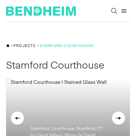
Skip to content
PROJECTS
STAMFORD COURTHOUSE
Stamford Courthouse
Stamford Courthouse, Stamford, CT
by David Wilson. Photo by David