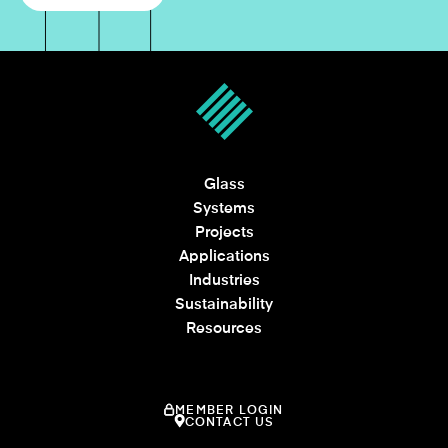
Glass
Systems
Projects
Applications
Industries
Sustainability
Resources
MEMBER LOGIN
CONTACT US