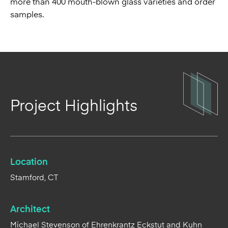
more than 400 mouth-blown glass varieties and order
samples.
Project Highlights
Location
Stamford, CT
Architect
Michael Stevenson of Ehrenkrantz Eckstut and Kuhn