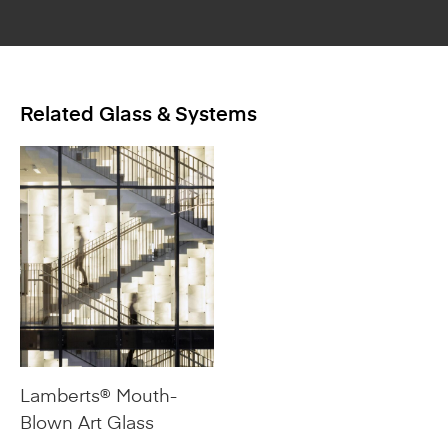
Related Glass & Systems
Lamberts® Mouth-
Blown Art Glass