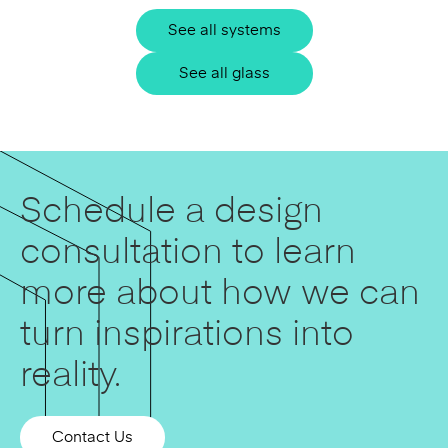
See all systems
See all glass
Schedule a design
consultation to learn
more about how we can
turn inspirations into
reality.
Contact Us