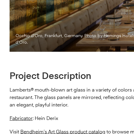
Occhio d'Oro, Frankfurt, Germany. Photo by Flemings Hotel
d’Oro.
Project Description
Lamberts® mouth-blown art glass in a variety of colors 
restaurant. The glass panels are mirrored, reflecting co
an elegant, playful interior.
Fabricator
: Hein Derix
Visit
Bendheim’s Art Glass product catalog
to browse mo