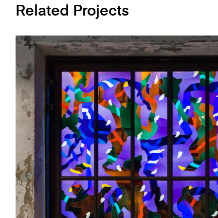
Related Projects