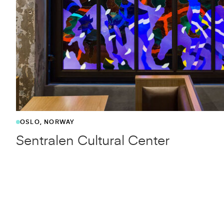
OSLO, NORWAY
Sentralen Cultural Center