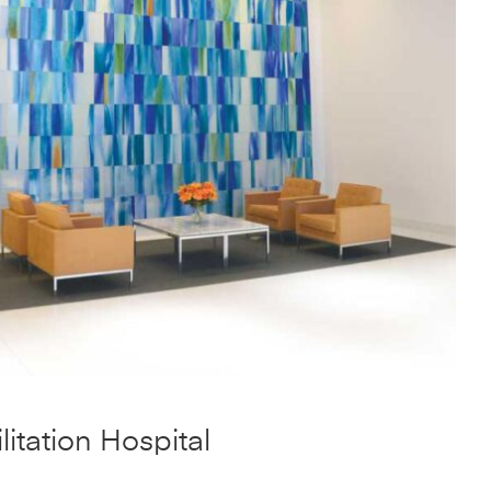
itation Hospital