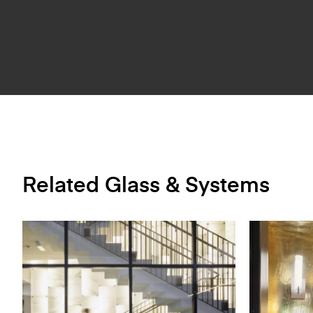
Related Glass & Systems