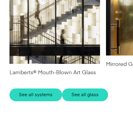
Mirrored G
Lamberts® Mouth-Blown Art Glass
See all systems
See all glass