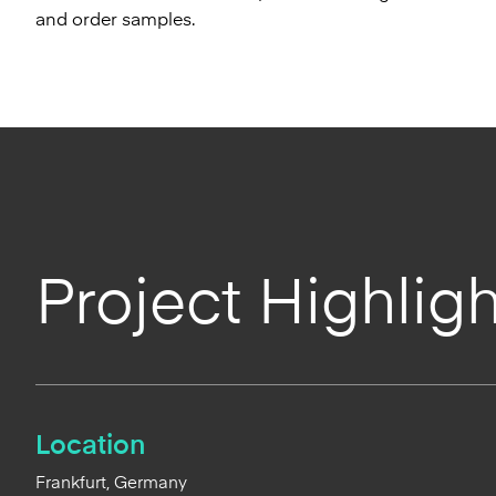
and order samples.
Project Highligh
Location
Frankfurt, Germany