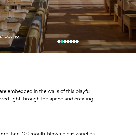
s/ Occhio
are embedded in the walls of this playful
lored light through the space and creating
re than 400 mouth-blown glass varieties