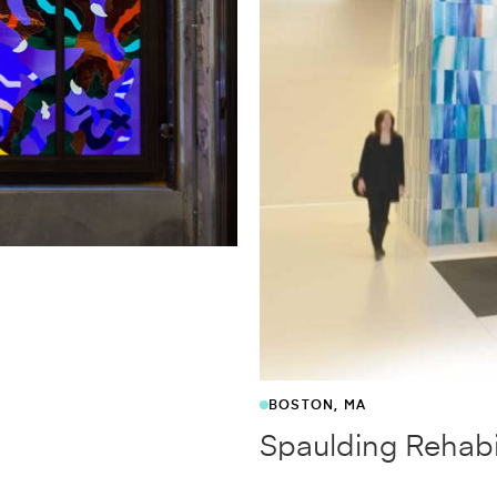
BOSTON, MA
Spaulding Rehabil