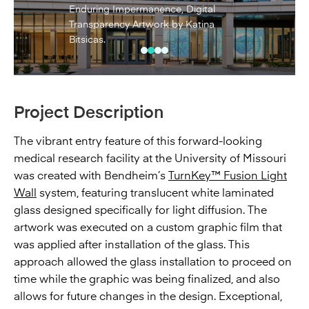
Enduring Impermanence, Digital
Transparency Artwork by Katina
Bitsicas.
Project Description
The vibrant entry feature of this forward-looking
medical research facility at the University of Missouri
was created with Bendheim’s
TurnKey™ Fusion Light
Wall
system, featuring translucent white laminated
glass designed specifically for light diffusion. The
artwork was executed on a custom graphic film that
was applied after installation of the glass. This
approach allowed the glass installation to proceed on
time while the graphic was being finalized, and also
allows for future changes in the design. Exceptional,