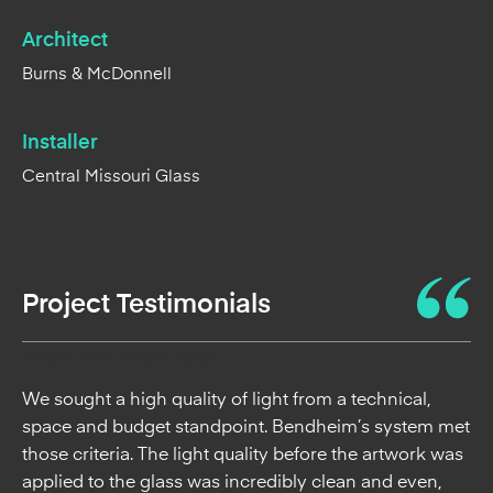
Architect
Burns & McDonnell
Installer
Central Missouri Glass
Project Testimonials
From the Architect:
We sought a high quality of light from a technical,
space and budget standpoint. Bendheim’s system met
those criteria. The light quality before the artwork was
applied to the glass was incredibly clean and even,