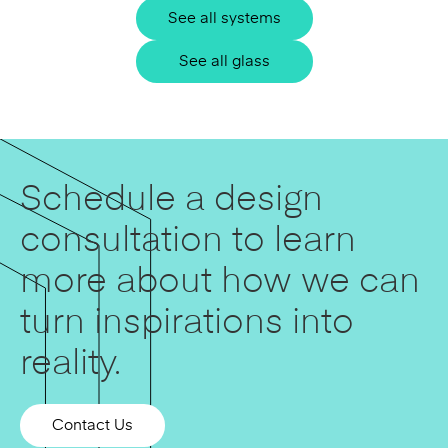
See all systems
See all glass
Schedule a design
consultation to learn
more about how we can
turn inspirations into
reality.
Contact Us