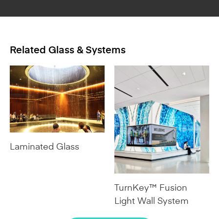
Related Glass & Systems
Laminated Glass
TurnKey™ Fusion
Light Wall System