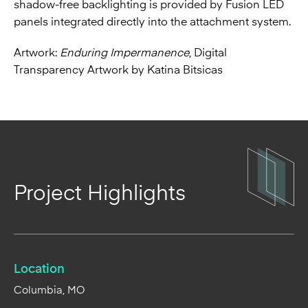
shadow-free backlighting is provided by Fusion LED
panels integrated directly into the attachment system.
Artwork:
Enduring Impermanence
, Digital
Transparency Artwork by Katina Bitsicas
Project Highlights
Location
Columbia, MO