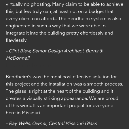
virtually no ghosting. Many claim to be able to achieve
this, but few truly can, at least not on a budget that
every client can afford… The Bendheim system is also
engineered in such a way that we were able to
integrate it into the building pretty effortlessly and
flawlessly.
- Clint Blew, Senior Design Architect, Burns &
McDonnell
From the Installer:
Bendheim’s was the most cost effective solution for
this project and the installation was a smooth process.
The glass is right at the heart of the building and it
creates a visually striking appearance. We are proud
of this work. It’s an important project for everyone
here in Missouri.
- Ray Wells, Owner, Central Missouri Glass