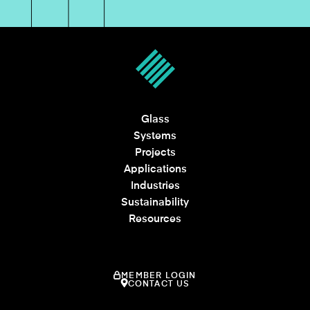
Glass
Systems
Projects
Applications
Industries
Sustainability
Resources
MEMBER LOGIN
CONTACT US