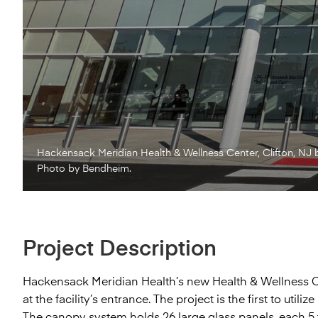
Hackensack Meridian Health & Wellness Center, Clifton, NJ 
Photo by Bendheim.
Project Description
Hackensack Meridian Health’s new Health & Wellness Ce
at the facility’s entrance. The project is the first to u
The canopy system holds 26 large glass panels, each 5 f