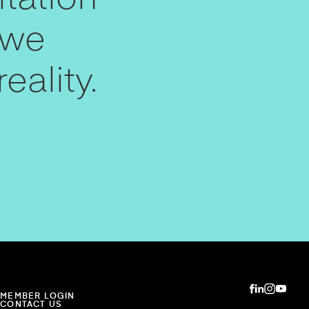
 we
eality.
MEMBER LOGIN
CONTACT US