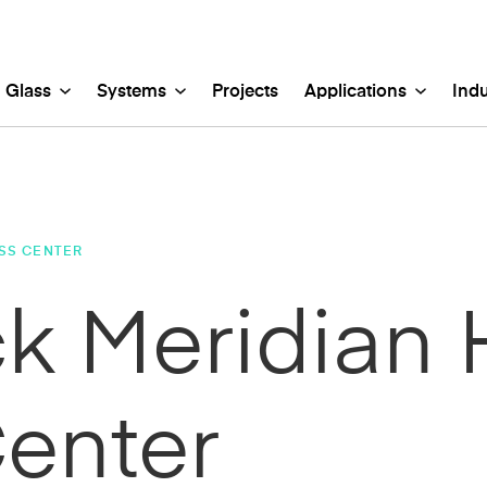
Glass
Systems
Projects
Applications
Indu
PES
TERIOR
TERIOR
DUSTRIES
EXTERIOR
INTERIOR
stic Glass
ISS™ Concealed Glass Cladding
opies
c, Government & Cultural
Etched Glass
Ventilated Facades
Back-lit Walls
Mixed Use
-Painted Glass
tem
ain Walls & Store Fronts
porate
Glass Marker Boards
Glass Rainscreens
Backsplashes
Parking
SS CENTER
-Friendly Glass
nKey™ Glass Cladding System
ighting Solutions
cation
Lamberts® Mouth-Blow
Channel Glass Wall S
Ceilings & Laylights
Religious
net Glass
Key™ Fusion Light Wall System
s & Entrances
thcare
Laminated Glass
GripGlaze™ Exterior 
Guard Rails & Railings
Residential & Multi-Fa
 Meridian 
mic Fritted Glass
nel Glass Wall Systems
d Rails & Railings
orical
Mirrored Glass
Lighting
Retail
nnel Glass
Lite™ Glass Cladding
ing Structures
itality
Restoration Glass®
Lobbies & Elevator C
Sports, Recreation & 
tally Printed Glass
nscreens
 Sciences
Shower Enclosure Gla
Marker Boards
Transportation & Aviat
Glass™
oration
Textured Glass
Partitions
ned Glass
Shower Enclosures
enter
ilated Facades
Stained Glass
ows & Skylights
Wall Cladding