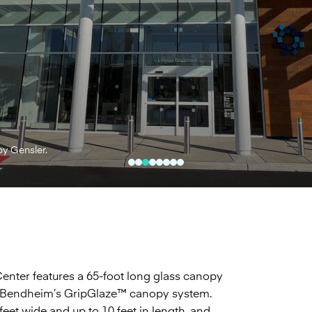
by Gensler.
nter features a 65-foot long glass canopy
tilize Bendheim’s GripGlaze™ canopy system.
eet wide and up to 10 feet in length, and