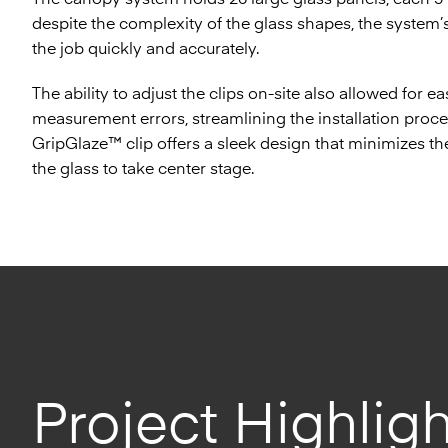
despite the complexity of the glass shapes, the system
the job quickly and accurately.
The ability to adjust the clips on-site also allowed for e
measurement errors, streamlining the installation proce
GripGlaze™ clip offers a sleek design that minimizes the
the glass to take center stage.
Project Highligh