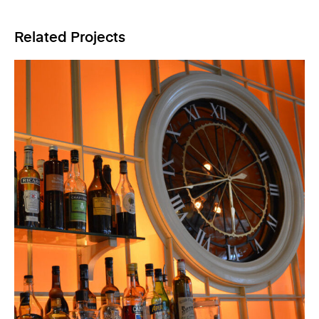
Related Projects