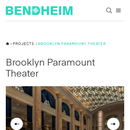
Skip to content
PROJECTS
BROOKLYN PARAMOUNT THEATER
Brooklyn Paramount
Theater