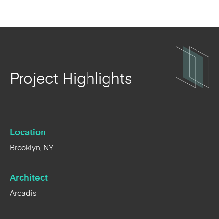
Project Highlights
Location
Brooklyn, NY
Architect
Arcadis