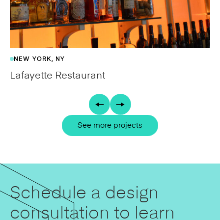
NEW YORK, NY
Lafayette Restaurant
See more projects
Schedule a design
consultation to learn