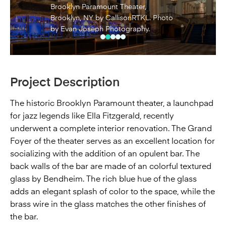
Brooklyn Paramount Theater,
Brooklyn, NY by CallisonRTKL. Photo
by Evan Joseph Photography.
Project Description
The historic Brooklyn Paramount theater, a launchpad
for jazz legends like Ella Fitzgerald, recently
underwent a complete interior renovation. The Grand
Foyer of the theater serves as an excellent location for
socializing with the addition of an opulent bar. The
back walls of the bar are made of an colorful textured
glass by Bendheim. The rich blue hue of the glass
adds an elegant splash of color to the space, while the
brass wire in the glass matches the other finishes of
the bar.