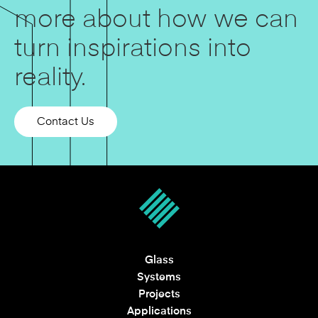
more about how we can
turn inspirations into
reality.
Contact Us
Glass
Systems
Projects
Applications