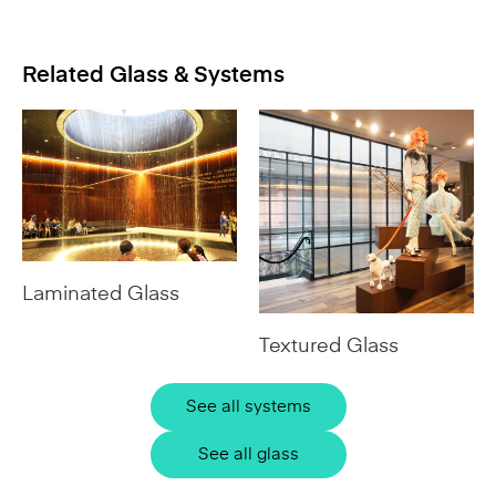
Related Glass & Systems
Laminated Glass
Textured Glass
See all systems
See all glass