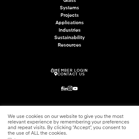
Glass
Systems
Projects
Applications
Industries
Sustainability
Resources
MEMBER LOGIN
CONTACT US
We use cookies on our website to give you the most
relevant experience by remembering your preferences
and repeat visits. By clicking “Accept”, you consent to
the use of ALL the cookies.