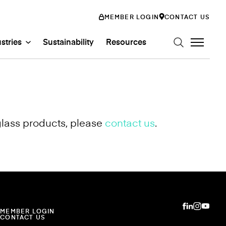
MEMBER LOGIN
CONTACT US
stries
Sustainability
Resources
glass products, please
contact us
.
n Art Glass
ystems
Glass Systems
mily
abs
Entertainment
ss
ion
MEMBER LOGIN
CONTACT US