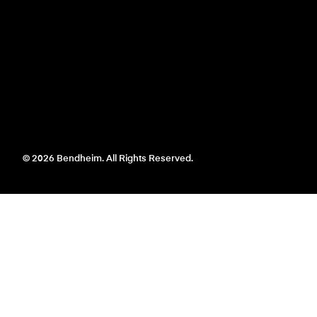
© 2026 Bendheim. All Rights Reserved.