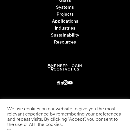
Glass
Systems
Projects
Applications
Industries
Sustainability
Resources
MEMBER LOGIN
CONTACT US
We use cookies on our website to give you the most
relevant experience by remembering your preferences
and repeat visits. By clicking “Accept”, you consent to
the use of ALL the cookies.