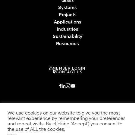
Glass
Systems
Projects
Applications
Industries
Sustainability
Resources
MEMBER LOGIN
CONTACT US
We use cookies on our website to give you the most
relevant experience by remembering your preferences
and repeat visits. By clicking “Accept”, you consent to
the use of ALL the cookies.