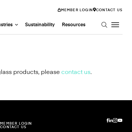
MEMBER LOGIN
CONTACT US
stries
Sustainability
Resources
glass products, please
contact us
.
n Art Glass
ystems
Glass Systems
mily
abs
Entertainment
ss
ion
MEMBER LOGIN
CONTACT US