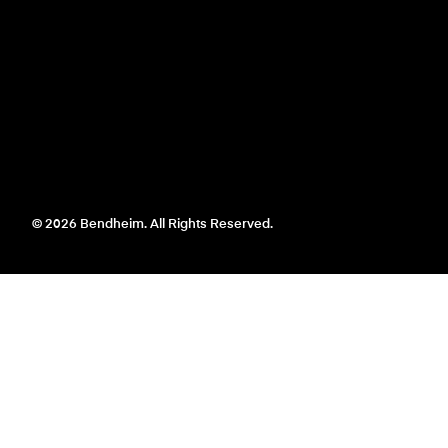
© 2026 Bendheim. All Rights Reserved.