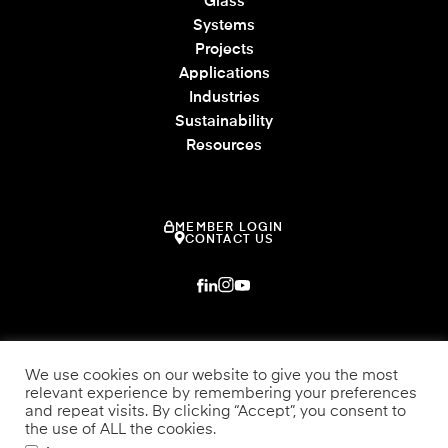
Glass
Systems
Projects
Applications
Industries
Sustainability
Resources
MEMBER LOGIN
CONTACT US
We use cookies on our website to give you the most
relevant experience by remembering your preferences
and repeat visits. By clicking “Accept”, you consent to
the use of ALL the cookies.