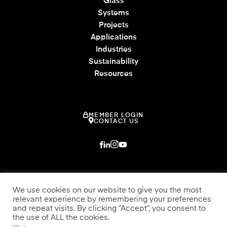
Glass
Systems
Projects
Applications
Industries
Sustainability
Resources
MEMBER LOGIN
CONTACT US
We use cookies on our website to give you the most
relevant experience by remembering your preferences
and repeat visits. By clicking “Accept”, you consent to
the use of ALL the cookies.