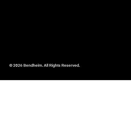
© 2026 Bendheim. All Rights Reserved.