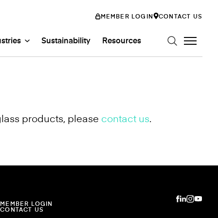
MEMBER LOGIN
CONTACT US
stries
Sustainability
Resources
glass products, please
contact us
.
n Art Glass
ystems
Glass Systems
mily
abs
Entertainment
ss
ion
MEMBER LOGIN
CONTACT US