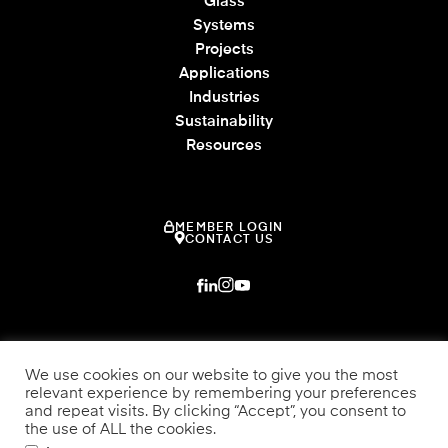
Glass
Systems
Projects
Applications
Industries
Sustainability
Resources
MEMBER LOGIN
CONTACT US
We use cookies on our website to give you the most
relevant experience by remembering your preferences
and repeat visits. By clicking “Accept”, you consent to
the use of ALL the cookies.