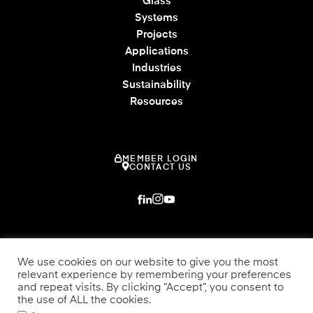
Glass
Systems
Projects
Applications
Industries
Sustainability
Resources
MEMBER LOGIN
CONTACT US
We use cookies on our website to give you the most
relevant experience by remembering your preferences
and repeat visits. By clicking “Accept”, you consent to
the use of ALL the cookies.