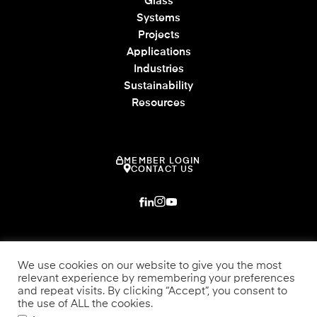
Glass
Systems
Projects
Applications
Industries
Sustainability
Resources
MEMBER LOGIN
CONTACT US
We use cookies on our website to give you the most
relevant experience by remembering your preferences
and repeat visits. By clicking “Accept”, you consent to
the use of ALL the cookies.