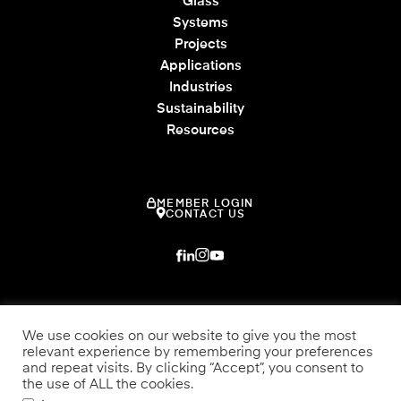
Glass
Systems
Projects
Applications
Industries
Sustainability
Resources
MEMBER LOGIN
CONTACT US
We use cookies on our website to give you the most
relevant experience by remembering your preferences
and repeat visits. By clicking “Accept”, you consent to
the use of ALL the cookies.