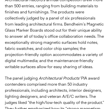
Architectural Record
’s annual competition drew more
than 500 entries, ranging from building materials to
finishes and furnishings. The products were
collectively judged by a panel of six professionals
from leading architectural firms. Bendheim’s Magnetic
Glass Marker Boards stood out for their unique ability
to answer all of today’s office collaboration needs. The
exceptionally strong magnetic surfaces hold notes,
fabric swatches, and color chip samples; the
projection-friendly option accommodates a variety of
digital multimedia; and the maintenance-friendly
writable surfaces allow for easy sharing of ideas.
The panel judging
Architectural Products’
PIA award
contenders comprised more than 50 industry
professionals, including architects, interior designers,
lighting designers, and veteran A/E/C writers. The
judges liked “the high/low-tech quality of the product.”
They further emphasized how its “strong magnetism