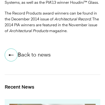
Systems
, as well as the PIA’13 winner
Houdini™ Glass
.
The Record Products award winners can be found in
the December 2014 issue of
Architectural Record
. The
2014 PIA winners are featured in the November issue
of
Architectural Products
magazine
.
Back to news
Recent News