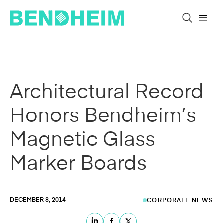
Skip to content
Architectural Record
Honors Bendheim’s
Magnetic Glass
Marker Boards
DECEMBER 8, 2014
CORPORATE NEWS