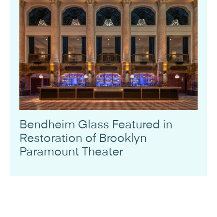
Bendheim Glass Featured in
Restoration of Brooklyn
Paramount Theater