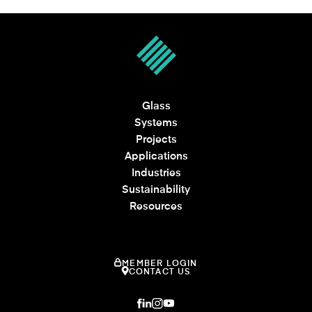
Glass
Systems
Projects
Applications
Industries
Sustainability
Resources
MEMBER LOGIN
CONTACT US