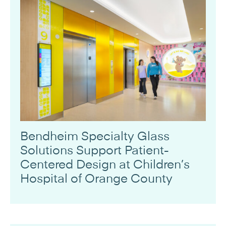
Bendheim Specialty Glass
Solutions Support Patient-
Centered Design at Children’s
Hospital of Orange County