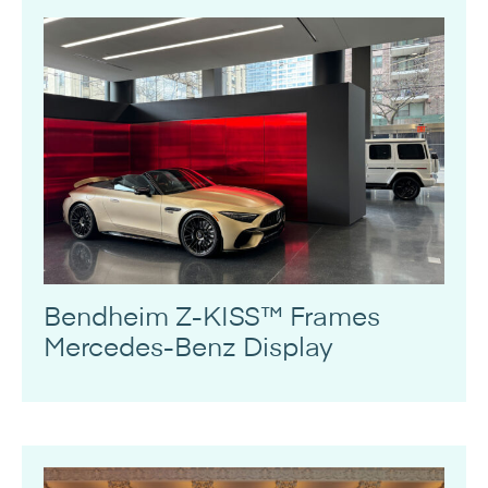
Bendheim Z-KISS™ Frames
Mercedes-Benz Display