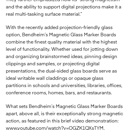
and the ability to support digital projections make it a
real multi-tasking surface material.”
With the recently added projection-friendly glass
option, Bendheim’s Magnetic Glass Marker Boards
combine the finest quality material with the highest
level of functionality. Whether used for jotting down
and organizing brainstormed ideas, pinning design
clippings and samples, or projecting digital
presentations, the dual-sided glass boards serve as
ideal writable wall claddings or opaque glass
partitions in schools and universities, libraries, offices,
conference rooms, homes, bars, and restaurants.
What sets Bendheim’s Magnetic Glass Marker Boards
apart, above all, is their exceptionally strong magnetic
action, as featured in this brief video demonstration:
www.youtube.com/watch?v=OGZK1QXsTYM
.