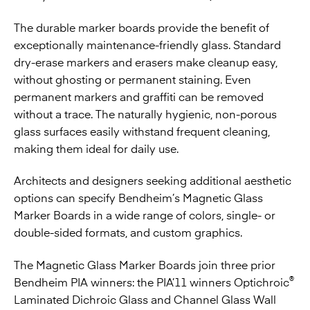
The durable marker boards provide the benefit of
exceptionally maintenance-friendly glass. Standard
dry-erase markers and erasers make cleanup easy,
without ghosting or permanent staining. Even
permanent markers and graffiti can be removed
without a trace. The naturally hygienic, non-porous
glass surfaces easily withstand frequent cleaning,
making them ideal for daily use.
Architects and designers seeking additional aesthetic
options can specify Bendheim’s Magnetic Glass
Marker Boards in a wide range of colors, single- or
double-sided formats, and custom graphics.
The Magnetic Glass Marker Boards
join three prior
®
Bendheim PIA winners: the PIA’11 winners
Optichroic
Laminated Dichroic Glass
and
Channel Glass Wall