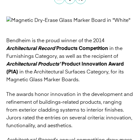
Bendheim is the proud winner of the 2014
Architectural Record
Products Competition
in the
Furnishings Category, as well as the recipient of
Architectural Products’
Product Innovation Award
(PIA)
in the Architectural Surfaces Category, for its
Magnetic Glass Marker Boards
.
The awards honor innovation in the development and
refinement of buildings-related products, ranging
from exterior cladding systems to interior finishes.
Jurors rated the entries on several criteria: innovation,
functionality, and aesthetics.