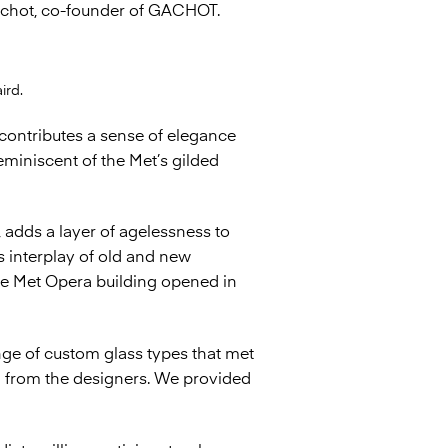
 Gachot, co-founder of GACHOT.
ird.
 contributes a sense of elegance
eminiscent of the Met’s gilded
, adds a layer of agelessness to
is interplay of old and new
ble Met Opera building opened in
ge of custom glass types that met
al from the designers. We provided