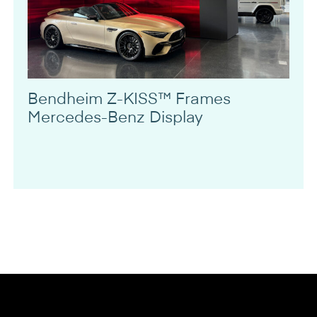
Bendheim Z-KISS™ Frames
Mercedes-Benz Display