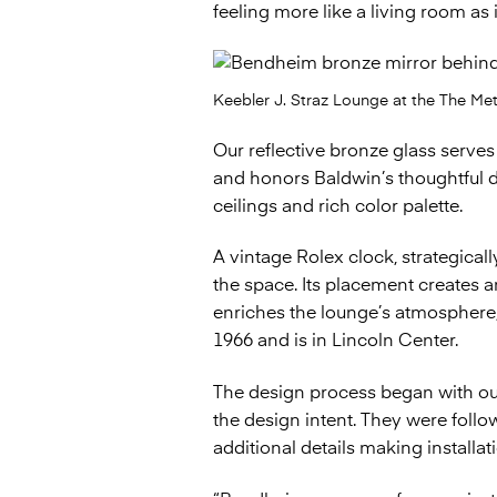
feeling more like a living room as
Keebler J. Straz Lounge at the The Me
Our reflective bronze glass serve
and honors Baldwin’s thoughtful de
ceilings and rich color palette.
A vintage Rolex clock, strategicall
the space. Its placement creates an
enriches the lounge’s atmosphere, 
1966 and is in Lincoln Center.
The design process began with ou
the design intent. They were foll
additional details making installat