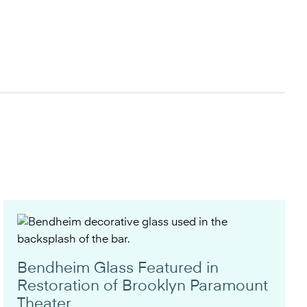
Bendheim Glass Featured in
Restoration of Brooklyn Paramount
Theater