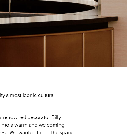
ty’s most iconic cultural
 renowned decorator Billy
d into a warm and welcoming
ces. “We wanted to get the space