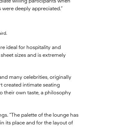
iate willing participants when
s were deeply appreciated.”
ird.
re ideal for hospitality and
 sheet sizes and is extremely
nd many celebrities, originally
t created intimate seating
o their own taste, a philosophy
gs. “The palette of the lounge has
n its place and for the layout of