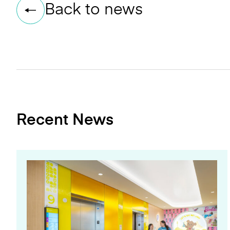
Back to news
Recent News