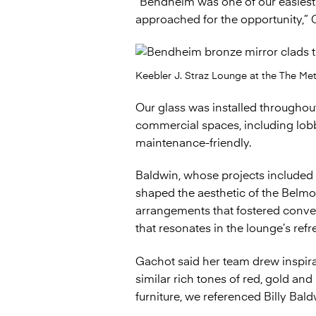
“Bendheim was one of our easiest
approached for the opportunity,” 
Keebler J. Straz Lounge at the The Me
Our glass was installed throughout 
commercial spaces, including lobby
maintenance-friendly.
Baldwin, whose projects included 
shaped the aesthetic of the Belmo
arrangements that fostered convers
that resonates in the lounge’s ref
Gachot said her team drew inspira
similar rich tones of red, gold an
furniture, we referenced Billy Baldw