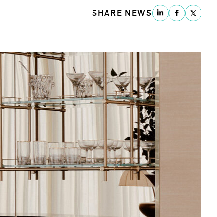
SHARE NEWS