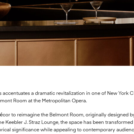
 accentuates a dramatic revitalization in one of New York Ci
lmont Room at the Metropolitan Opera.
or to reimagine the Belmont Room, originally designed by
the Keebler J. Straz Lounge, the space has been transforme
torical significance while appealing to contemporary audien