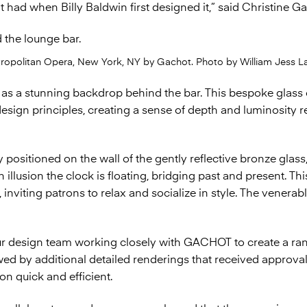
 it had when Billy Baldwin first designed it,” said Christine
tropolitan Opera, New York, NY by Gachot. Photo by William Jess La
s as a stunning backdrop behind the bar. This bespoke glass
sign principles, creating a sense of depth and luminosity r
y positioned on the wall of the gently reflective bronze glass
 illusion the clock is floating, bridging past and present. Th
inviting patrons to relax and socialize in style. The venera
r design team working closely with GACHOT to create a ran
owed by additional detailed renderings that received approv
ion quick and efficient.