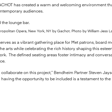
ACHOT has created a warm and welcoming environment that 
contemporary audiences.
tropolitan Opera, New York, NY by Gachot. Photo by William Jess La
erves as a vibrant gathering place for Met patrons, board 
e arts while celebrating the rich history shaping this esteem
work. The defined seating areas foster intimacy and convers
ce.
collaborate on this project,’’ Bendheim Partner Steven Jays
having the opportunity to be included is a testament to the