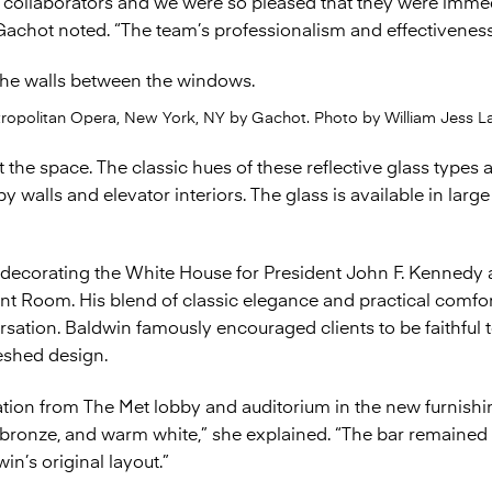
 collaborators and we were so pleased that they were immed
Gachot noted. “The team’s professionalism and effectivenes
tropolitan Opera, New York, NY by Gachot. Photo by William Jess La
the space. The classic hues of these reflective glass types a
 walls and elevator interiors. The glass is available in large
decorating the White House for President John F. Kennedy a
nt Room. His blend of classic elegance and practical comfor
ation. Baldwin famously encouraged clients to be faithful t
reshed design.
tion from The Met lobby and auditorium in the new furnishin
d bronze, and warm white,” she explained. “The bar remained i
in’s original layout.”