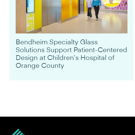
Bendheim Specialty Glass
Solutions Support Patient-Centered
Design at Children’s Hospital of
Orange County