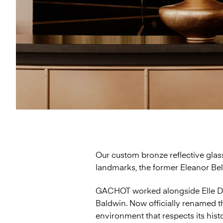
Our custom bronze reflective glass
landmarks, the former Eleanor Be
GACHOT worked alongside Elle Déc
Baldwin. Now officially renamed 
environment that respects its his