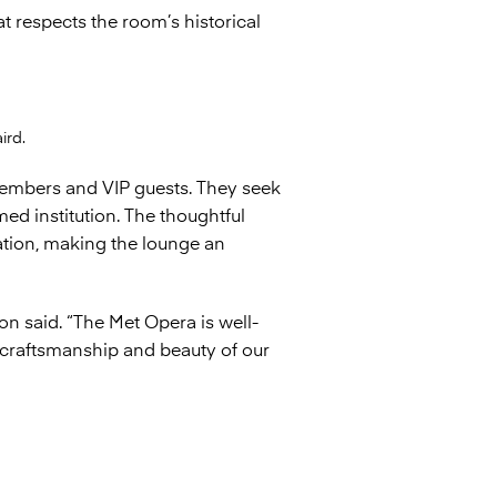
respects the room’s historical
ird.
members and VIP guests. They seek
ed institution. The thoughtful
ation, making the lounge an
on said. “The Met Opera is well-
 craftsmanship and beauty of our