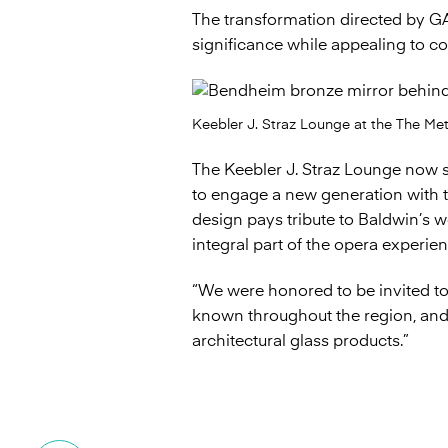
The transformation directed by G
significance while appealing to 
Keebler J. Straz Lounge at the The Me
The Keebler J. Straz Lounge now s
to engage a new generation with th
design pays tribute to Baldwin’s 
integral part of the opera experien
“We were honored to be invited to 
known throughout the region, and 
architectural glass products.”