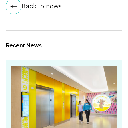
Back to news
Recent News