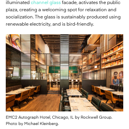
illuminated
channel glass
facade, activates the public
plaza, creating a welcoming spot for relaxation and
socialization. The glass is sustainably produced using
renewable electricity, and is bird-friendly.
EMC2 Autograph Hotel, Chicago, IL by Rockwell Group.
Photo by Michael Kleinberg.