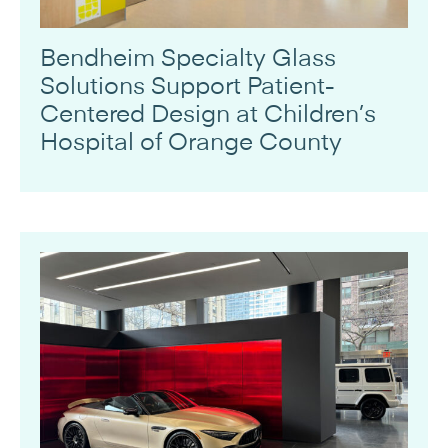
Bendheim Specialty Glass
Solutions Support Patient-
Centered Design at Children’s
Hospital of Orange County