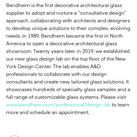
Bendheim is the first decorative architectural glass
supplier to adopt and nurture a “consultative design”
approach, collaborating with architects and designers
to develop unique solutions to their complex, evolving
needs. In 1989, Bendheim became the first in North
America to open a decorative architectural glass
showroom. Twenty years later, in 2019, we established
our new glass design lab on the top floor of the New
York Design Center. The lab enables A&D
professionals to collaborate with our design
consultants and create new, tailored glass solutions. It
showcases hundreds of specialty glass samples and a
full range of customizable glass systems. Please visit
www.bendheim.com/professional/design-lab
to learn
more and schedule an appointment.