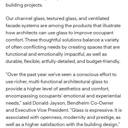
building projects.
Our channel glass, textured glass, and ventilated
facade systems are among the products that illustrate
how architects can use glass to improve occupant
comfort. These thoughtful solutions balance a variety
of often conflicting needs by creating spaces that are
functional and emotionally impactful, as well as
durable, flexible, artfully-detailed, and budget-friendly.
“Over the past year we’ve seen a conscious effort to
use richer, multi-functional architectural glass to
provide a higher level of aesthetics and comfort,
encompassing occupants’ emotional and experiential
needs,” said Donald Jayson, Bendheim Co-Owner
and Executive Vice President. “Glass is expressive. It is
associated with openness, modernity and prestige, as
well as a higher satisfaction with the building design.”