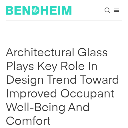
Skip to content
Architectural Glass
Plays Key Role In
Design Trend Toward
Improved Occupant
Well-Being And
Comfort