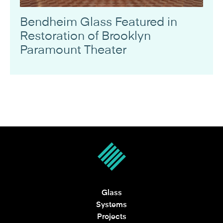
Bendheim Glass Featured in
Restoration of Brooklyn
Paramount Theater
Glass
Systems
Projects