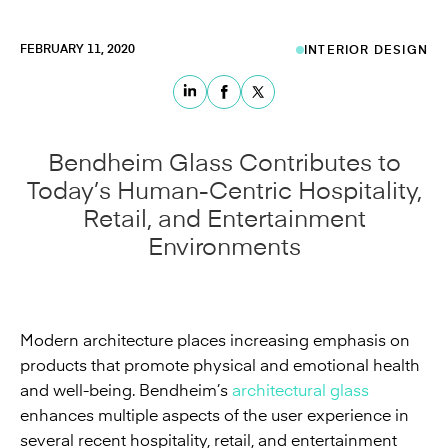
FEBRUARY 11, 2020
INTERIOR DESIGN
Bendheim Glass Contributes to
Today’s Human-Centric Hospitality,
Retail, and Entertainment
Environments
Modern architecture places increasing emphasis on
products that promote physical and emotional health
and well-being. Bendheim’s
architectural glass
enhances multiple aspects of the user experience in
several recent hospitality, retail, and entertainment