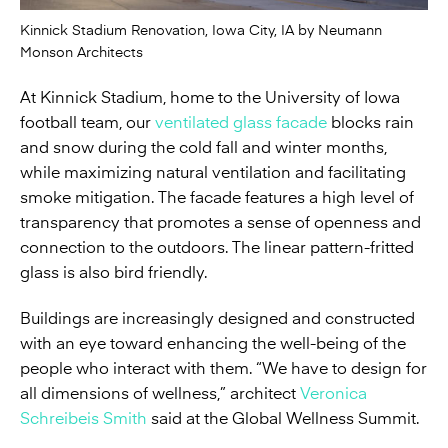
Kinnick Stadium Renovation, Iowa City, IA by Neumann
Monson Architects
At Kinnick Stadium, home to the University of Iowa
football team, our
ventilated glass facade
blocks rain
and snow during the cold fall and winter months,
while maximizing natural ventilation and facilitating
smoke mitigation. The facade features a high level of
transparency that promotes a sense of openness and
connection to the outdoors. The linear pattern-fritted
glass is also bird friendly.
Buildings are increasingly designed and constructed
with an eye toward enhancing the well-being of the
people who interact with them. “We have to design for
all dimensions of wellness,” architect
Veronica
Schreibeis Smith
said at the Global Wellness Summit.