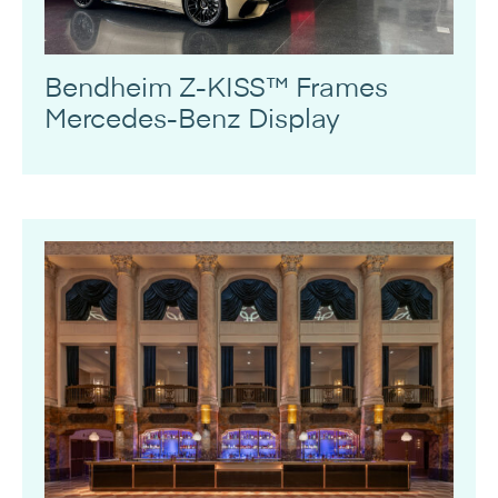
Bendheim Z-KISS™ Frames
Mercedes-Benz Display