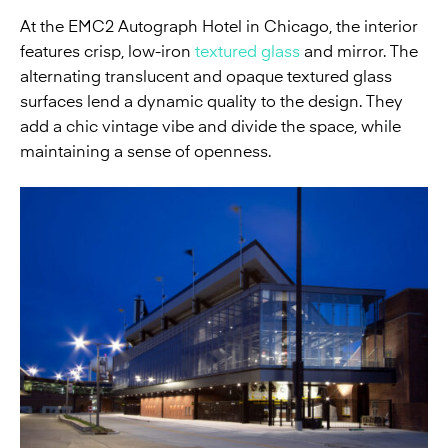
At the EMC2 Autograph Hotel in Chicago, the interior
features crisp, low-iron
textured glass
and mirror. The
alternating translucent and opaque textured glass
surfaces lend a dynamic quality to the design. They
add a chic vintage vibe and divide the space, while
maintaining a sense of openness.