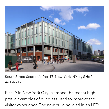
South Street Seaport’s Pier 17, New York, NY by SHoP
Architects.
Pier 17 in New York City is among the recent high-
profile examples of our glass used to improve the
visitor experience. The new building, clad in an LED-