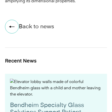
amplifying its dimensional properties.
Back to news
Recent News
Bendheim Specialty Glass
Solutions Support Patient-