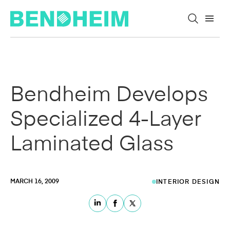
Skip to content
Bendheim Develops
Specialized 4-Layer
Laminated Glass
MARCH 16, 2009
INTERIOR DESIGN