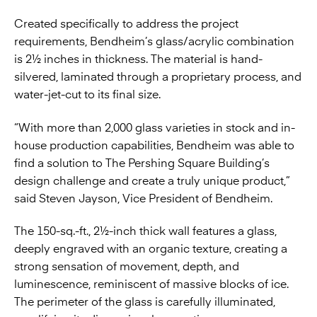
Created specifically to address the project
requirements, Bendheim’s glass/acrylic combination
is 2½ inches in thickness. The material is hand-
silvered, laminated through a proprietary process, and
water-jet-cut to its final size.
“With more than 2,000 glass varieties in stock and in-
house production capabilities, Bendheim was able to
find a solution to The Pershing Square Building’s
design challenge and create a truly unique product,”
said Steven Jayson, Vice President of Bendheim.
The 150-sq.-ft., 2½-inch thick wall features a glass,
deeply engraved with an organic texture, creating a
strong sensation of movement, depth, and
luminescence, reminiscent of massive blocks of ice.
The perimeter of the glass is carefully illuminated,