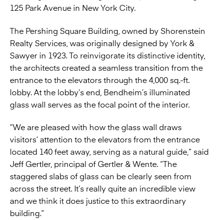
125 Park Avenue in New York City.
The Pershing Square Building, owned by Shorenstein
Realty Services, was originally designed by York &
Sawyer in 1923. To reinvigorate its distinctive identity,
the architects created a seamless transition from the
entrance to the elevators through the 4,000 sq.-ft.
lobby. At the lobby’s end, Bendheim’s illuminated
glass wall serves as the focal point of the interior.
“We are pleased with how the glass wall draws
visitors’ attention to the elevators from the entrance
located 140 feet away, serving as a natural guide,” said
Jeff Gertler, principal of Gertler & Wente. “The
staggered slabs of glass can be clearly seen from
across the street. It’s really quite an incredible view
and we think it does justice to this extraordinary
building.”