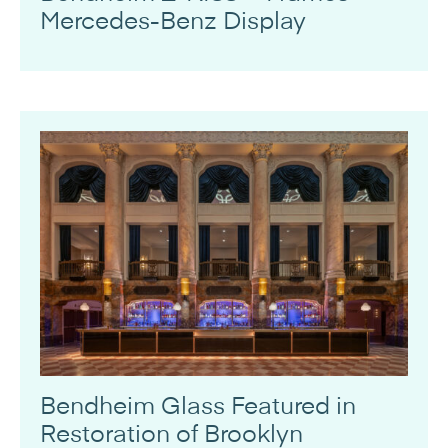
Mercedes-Benz Display
Bendheim Glass Featured in
Restoration of Brooklyn