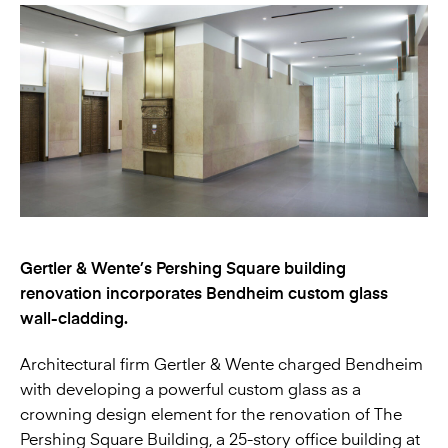
Gertler & Wente’s Pershing Square building
renovation incorporates Bendheim custom glass
wall-cladding.
Architectural firm Gertler & Wente charged Bendheim
with developing a powerful custom glass as a
crowning design element for the renovation of The
Pershing Square Building, a 25-story office building at