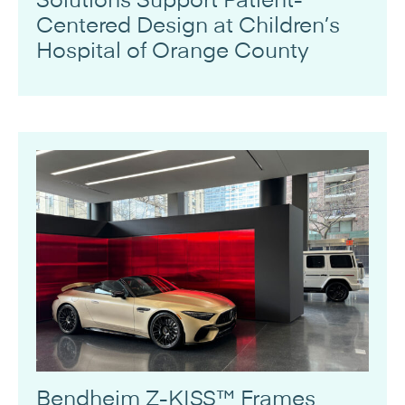
Centered Design at Children’s
Hospital of Orange County
Bendheim Z-KISS™ Frames