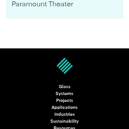
Paramount Theater
Glass
Systems
Projects
Applications
Industries
Sustainability
Resources